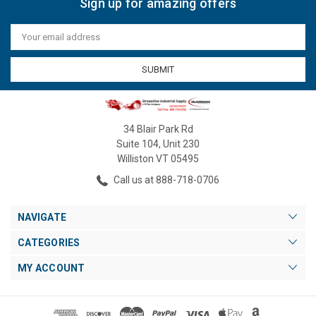
Sign up for amazing offers
Email
Address
34 Blair Park Rd
Suite 104, Unit 230
Williston VT 05495
Call us at 888-718-0706
NAVIGATE
CATEGORIES
MY ACCOUNT