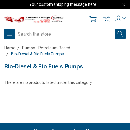
Your custom shipping message here
Search
Home
Pumps - Petroleum Based
Bio-Diesel & Bio Fuels Pumps
Bio-Diesel & Bio Fuels Pumps
There are no products listed under this category.