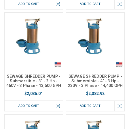
ADD TO CART
ADD TO CART
SEWAGE SHREDDER PUMP -
SEWAGE SHREDDER PUMP -
Submersible - 3" - 2 Hp -
Submersible - 4" - 3 Hp -
460V - 3 Phase - 13,500 GPH
230V - 3 Phase - 14,400 GPH
$2,035.01
$2,382.92
ADD TO CART
ADD TO CART