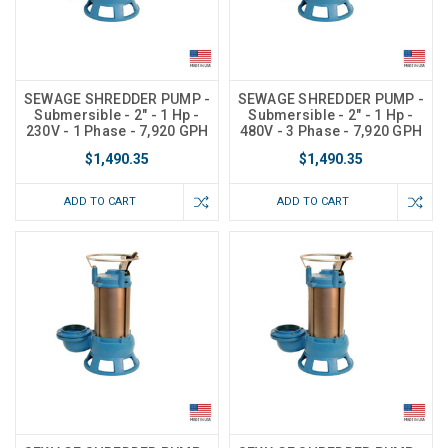
SEWAGE SHREDDER PUMP -
SEWAGE SHREDDER PUMP -
Submersible - 2" - 1 Hp -
Submersible - 2" - 1 Hp -
230V - 1 Phase - 7,920 GPH
480V - 3 Phase - 7,920 GPH
$1,490.35
$1,490.35
ADD TO CART
ADD TO CART