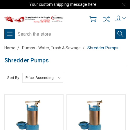
Your custom shipping message here
Search
Home
Pumps - Water, Trash & Sewage
Shredder Pumps
Shredder Pumps
Sort By: