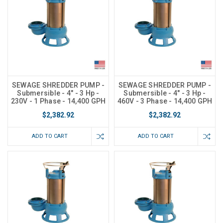
SEWAGE SHREDDER PUMP -
SEWAGE SHREDDER PUMP -
Submersible - 4" - 3 Hp -
Submersible - 4" - 3 Hp -
230V - 1 Phase - 14,400 GPH
460V - 3 Phase - 14,400 GPH
$2,382.92
$2,382.92
ADD TO CART
ADD TO CART