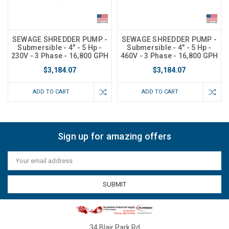
SEWAGE SHREDDER PUMP -
SEWAGE SHREDDER PUMP -
Submersible - 4" - 5 Hp -
Submersible - 4" - 5 Hp -
230V - 3 Phase - 16,800 GPH
460V - 3 Phase - 16,800 GPH
$3,184.07
$3,184.07
ADD TO CART
ADD TO CART
Sign up for amazing offers
Email
Address
34 Blair Park Rd