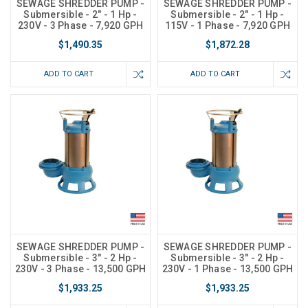
SEWAGE SHREDDER PUMP -
SEWAGE SHREDDER PUMP -
Submersible - 2" - 1 Hp -
Submersible - 2" - 1 Hp -
230V - 3 Phase - 7,920 GPH
115V - 1 Phase - 7,920 GPH
$1,490.35
$1,872.28
ADD TO CART
ADD TO CART
SEWAGE SHREDDER PUMP -
SEWAGE SHREDDER PUMP -
Submersible - 3" - 2 Hp -
Submersible - 3" - 2 Hp -
230V - 3 Phase - 13,500 GPH
230V - 1 Phase - 13,500 GPH
$1,933.25
$1,933.25