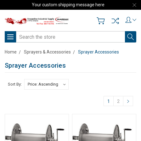
Your custom shipping message here
Search
Home
Sprayers & Accessories
Sprayer Accessories
Sprayer Accessories
Sort By:
1
2