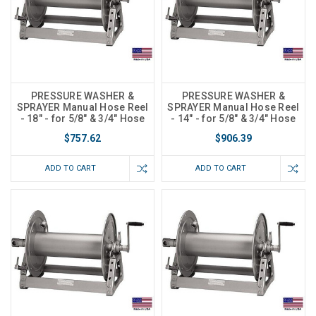
PRESSURE WASHER &
PRESSURE WASHER &
SPRAYER Manual Hose Reel
SPRAYER Manual Hose Reel
- 18" - for 5/8" & 3/4" Hose
- 14" - for 5/8" & 3/4" Hose
$757.62
$906.39
ADD TO CART
ADD TO CART