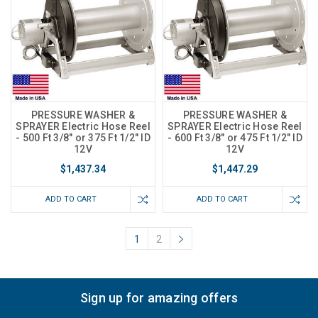
PRESSURE WASHER &
PRESSURE WASHER &
SPRAYER Electric Hose Reel
SPRAYER Electric Hose Reel
- 500 Ft 3/8" or 375 Ft 1/2" ID
- 600 Ft 3/8" or 475 Ft 1/2" ID
12V
12V
$1,437.34
$1,447.29
ADD TO CART
ADD TO CART
1
2
Sign up for amazing offers