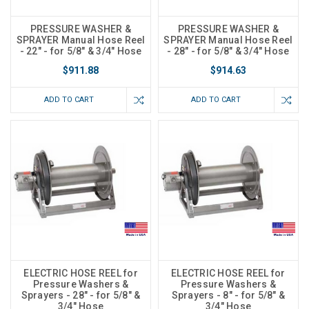
PRESSURE WASHER &
PRESSURE WASHER &
SPRAYER Manual Hose Reel
SPRAYER Manual Hose Reel
- 22" - for 5/8" & 3/4" Hose
- 28" - for 5/8" & 3/4" Hose
$911.88
$914.63
ADD TO CART
ADD TO CART
ELECTRIC HOSE REEL for
ELECTRIC HOSE REEL for
Pressure Washers &
Pressure Washers &
Sprayers - 28" - for 5/8" &
Sprayers - 8" - for 5/8" &
3/4" Hose
3/4" Hose