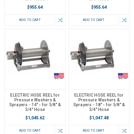
$955.64
$955.64
ADD TO CART
ADD TO CART
ELECTRIC HOSE REEL for
ELECTRIC HOSE REEL for
Pressure Washers &
Pressure Washers &
Sprayers - 14" - for 5/8" &
Sprayers - 18" - for 5/8" &
3/4" Hose
3/4" Hose
$1,045.62
$1,047.48
ADD TO CART
ADD TO CART