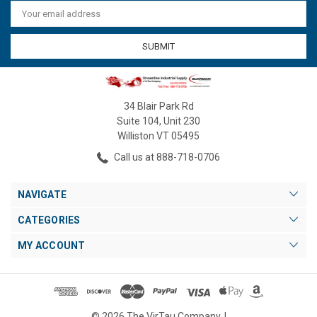
Email
Address
34 Blair Park Rd
Suite 104, Unit 230
Williston VT 05495
Call us at 888-718-0706
NAVIGATE
CATEGORIES
MY ACCOUNT
© 2026 The VirTau Company. |