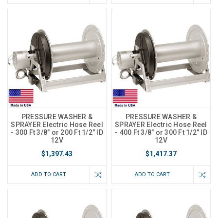
PRESSURE WASHER &
PRESSURE WASHER &
SPRAYER Electric Hose Reel
SPRAYER Electric Hose Reel
- 300 Ft 3/8" or 200 Ft 1/2" ID
- 400 Ft 3/8" or 300 Ft 1/2" ID
12V
12V
$1,397.43
$1,417.37
ADD TO CART
ADD TO CART