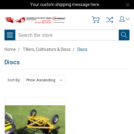
Your custom shipping message here
Search
Home
Tillers, Cultivators & Discs
Discs
Discs
Sort By: