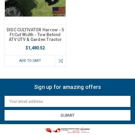
DISC CULTIVATOR Harrow - 5
Ft Cut Width - Tow Behind
ATV UTV & Garden Tractor
$1,480.52
ADD TO CART
Sign up for amazing offers
Email
Address