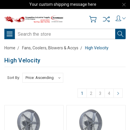
Your custom shipping message here
Search
Home
Fans, Coolers, Blowers & Accys
High Velocity
High Velocity
Sort By:
1
2
3
4