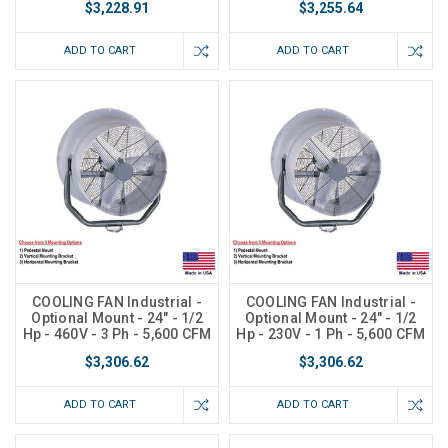
$3,228.91
$3,255.64
ADD TO CART
ADD TO CART
COOLING FAN Industrial -
COOLING FAN Industrial -
Optional Mount - 24" - 1/2
Optional Mount - 24" - 1/2
Hp - 460V - 3 Ph - 5,600 CFM
Hp - 230V - 1 Ph - 5,600 CFM
$3,306.62
$3,306.62
ADD TO CART
ADD TO CART