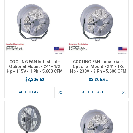
COOLING FAN Industrial -
COOLING FAN Industrial -
Optional Mount - 24" - 1/2
Optional Mount - 24" - 1/2
Hp - 115V - 1 Ph - 5,600 CFM
Hp - 230V - 3 Ph - 5,600 CFM
$3,306.62
$3,306.62
ADD TO CART
ADD TO CART