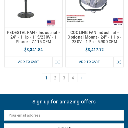
PEDESTAL FAN - Industrial -
COOLING FAN Industrial -
24" - 1 Hp - 115/230V - 1
Optional Mount - 24" - 1 Hp -
Phase - 7,115 CFM
230V - 1 Ph - 5,900 CFM
$3,341.84
$3,417.72
ADD TO CART
ADD TO CART
1
2
3
4
Sign up for amazing offers
Email
Address