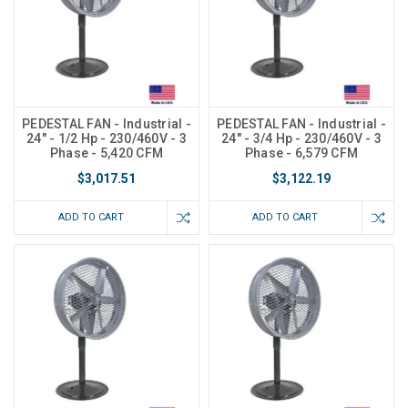
PEDESTAL FAN - Industrial -
PEDESTAL FAN - Industrial -
24" - 1/2 Hp - 230/460V - 3
24" - 3/4 Hp - 230/460V - 3
Phase - 5,420 CFM
Phase - 6,579 CFM
$3,017.51
$3,122.19
ADD TO CART
ADD TO CART