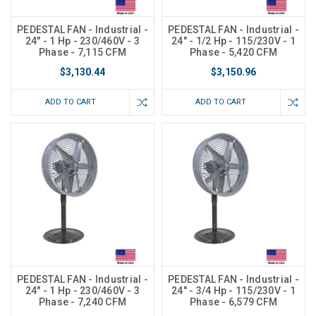
PEDESTAL FAN - Industrial -
PEDESTAL FAN - Industrial -
24" - 1 Hp - 230/460V - 3
24" - 1/2 Hp - 115/230V - 1
Phase - 7,115 CFM
Phase - 5,420 CFM
$3,130.44
$3,150.96
ADD TO CART
ADD TO CART
PEDESTAL FAN - Industrial -
PEDESTAL FAN - Industrial -
24" - 1 Hp - 230/460V - 3
24" - 3/4 Hp - 115/230V - 1
Phase - 7,240 CFM
Phase - 6,579 CFM