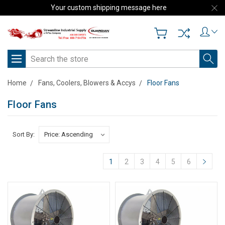
Your custom shipping message here
Search
Home
Fans, Coolers, Blowers & Accys
Floor Fans
Floor Fans
Sort By:
1
2
3
4
5
6