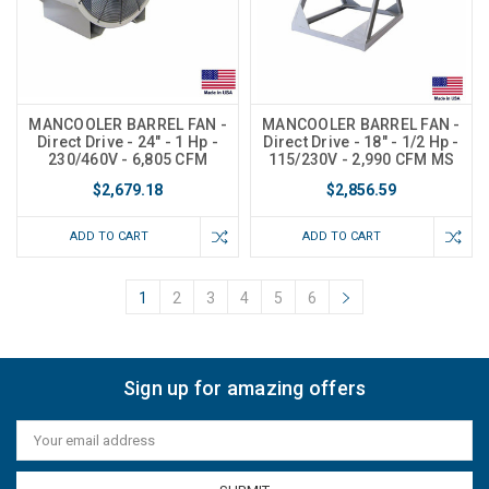
MANCOOLER BARREL FAN -
MANCOOLER BARREL FAN -
Direct Drive - 24" - 1 Hp -
Direct Drive - 18" - 1/2 Hp -
230/460V - 6,805 CFM
115/230V - 2,990 CFM MS
$2,679.18
$2,856.59
ADD TO CART
ADD TO CART
1
2
3
4
5
6
Sign up for amazing offers
Email
Address