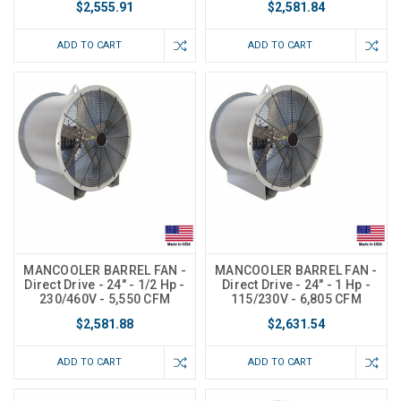
$2,555.91
$2,581.84
ADD TO CART
ADD TO CART
MANCOOLER BARREL FAN -
MANCOOLER BARREL FAN -
Direct Drive - 24" - 1/2 Hp -
Direct Drive - 24" - 1 Hp -
230/460V - 5,550 CFM
115/230V - 6,805 CFM
$2,581.88
$2,631.54
ADD TO CART
ADD TO CART