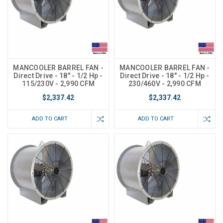
MANCOOLER BARREL FAN -
MANCOOLER BARREL FAN -
Direct Drive - 18" - 1/2 Hp -
Direct Drive - 18" - 1/2 Hp -
115/230V - 2,990 CFM
230/460V - 2,990 CFM
$2,337.42
$2,337.42
ADD TO CART
ADD TO CART