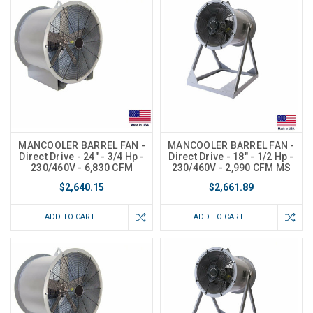
MANCOOLER BARREL FAN -
MANCOOLER BARREL FAN -
Direct Drive - 24" - 3/4 Hp -
Direct Drive - 18" - 1/2 Hp -
230/460V - 6,830 CFM
230/460V - 2,990 CFM MS
$2,640.15
$2,661.89
ADD TO CART
ADD TO CART