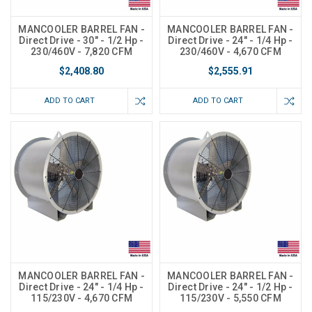
MANCOOLER BARREL FAN -
MANCOOLER BARREL FAN -
Direct Drive - 30" - 1/2 Hp -
Direct Drive - 24" - 1/4 Hp -
230/460V - 7,820 CFM
230/460V - 4,670 CFM
$2,408.80
$2,555.91
ADD TO CART
ADD TO CART
MANCOOLER BARREL FAN -
MANCOOLER BARREL FAN -
Direct Drive - 24" - 1/4 Hp -
Direct Drive - 24" - 1/2 Hp -
115/230V - 4,670 CFM
115/230V - 5,550 CFM