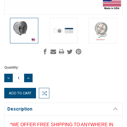
Current
Quantity:
Stock:
DECREASE
INCREASE
QUANTITY:
QUANTITY:
Description
*WE OFFER FREE SHIPPING TO ANYWHERE IN