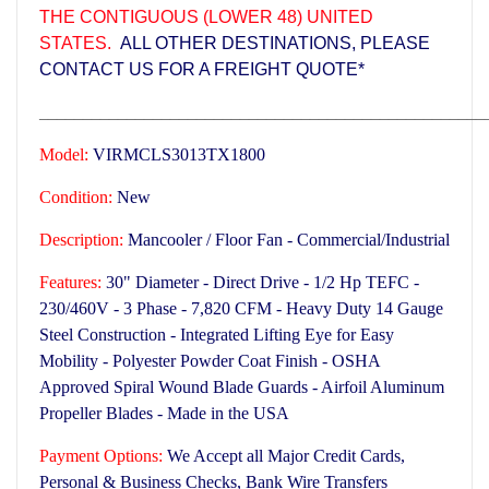
THE CONTIGUOUS (LOWER 48) UNITED
STATES.
ALL OTHER DESTINATIONS, PLEASE
CONTACT US FOR A FREIGHT QUOTE*
___________________________________________________
Model:
VIRMCLS3013TX1800
Condition:
New
Description:
Mancooler / Floor Fan - Commercial/Industrial
Features:
30" Diameter - Direct Drive - 1/2 Hp TEFC -
230/460V - 3 Phase - 7,820 CFM -
Heavy Duty 14 Gauge
Steel Construction -
Integrated Lifting Eye for Easy
Mobility - Polyester Powder Coat Finish - OSHA
Approved Spiral Wound Blade Guards - Airfoil Aluminum
Propeller Blades -
Made in the USA
Payment Options:
We Accept all Major Credit Cards,
Personal & Business Checks, Bank Wire Transfers