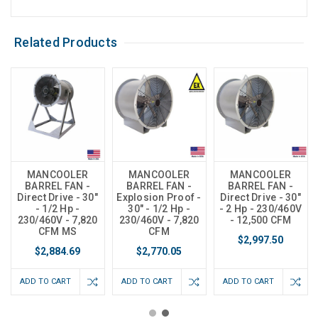
Related Products
MANCOOLER
MANCOOLER
MANCOOLER
BARREL FAN -
BARREL FAN -
BARREL FAN -
Direct Drive - 30"
Explosion Proof -
Direct Drive - 30"
- 1/2 Hp -
30" - 1/2 Hp -
- 2 Hp - 230/460V
230/460V - 7,820
230/460V - 7,820
- 12,500 CFM
CFM MS
CFM
$2,997.50
$2,884.69
$2,770.05
ADD TO CART
ADD TO CART
ADD TO CART