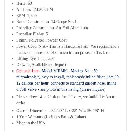
Hertz: 60
Air Flow: 7,820 CFM
RPM: 1,750
Barrel Construction: 14 Gauge Steel
Propeller Construction: Air Foil Aluminum
Propeller Blades: 5
Finish: Polyester Powder Coat
Power Cord: N/A - This is a Hardwire Fan. We recommend a
licensed and insured electrician to run power to this fan
Lifting Eye: Integrated
Drawing Available on Request
Optional Item:
Model VIRMK - Misting Kit - 50
microdroplets, easy to install, replaceable inline filter, uses 10-
12 gallons per hour, connects to standard garden hose, inline
on/off valve - see photo in this listing (please inquire)
Please allow 14 to 21 days for delivery, we build this fan to
order
Overall Dimensions: 34-1/8" L x 22" W x 35-1/8" H
1 Year Warranty (Includes Parts & Labor)
Made in the USA