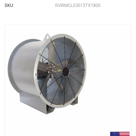
SKU:
RVIRMCLS3013TX1800