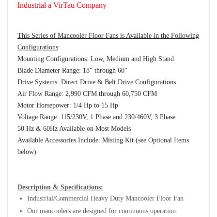
Industrial a VirTau Company
This Series of Mancooler Floor Fans is Available in the Following
Configurations
:
Mounting Configurations: Low, Medium and High Stand
Blade Diameter Range: 18" through 60"
Drive Systems: Direct Drive & Belt Drive Configurations
Air Flow Range: 2,990 CFM through 60,750 CFM
Motor Horsepower: 1/4 Hp to 15 Hp
Voltage Range: 115/230V, 1 Phase and 230/460V, 3 Phase
50 Hz & 60Hz Available on Most Models
Available Accessories Include: Misting Kit (see Optional Items
below)
Description & Specifications:
Industrial/Commercial Heavy Duty Mancooler Floor Fan
Our mancoolers are designed for continuous operation.