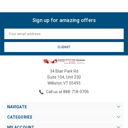
Sign up for amazing offers
Email
Address
34 Blair Park Rd
Suite 104, Unit 230
Williston VT 05495
Call us at 888-718-0706
NAVIGATE
CATEGORIES
MY ACCOUNT