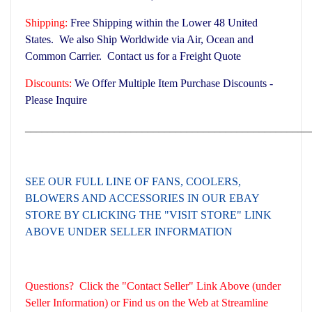
Shipping:
Free Shipping within the Lower 48 United
States. We also Ship Worldwide via Air, Ocean and
Common Carrier. Contact us for a Freight Quote
Discounts:
We Offer Multiple Item Purchase Discounts -
Please Inquire
___________________________________________________
SEE OUR FULL LINE OF FANS, COOLERS,
BLOWERS AND ACCESSORIES
IN OUR EBAY
STORE BY CLICKING THE "VISIT STORE" LINK
ABOVE UNDER SELLER INFORMATION
Questions? Click the "Contact Seller" Link Above (under
Seller Information) or Find us on the Web at Streamline