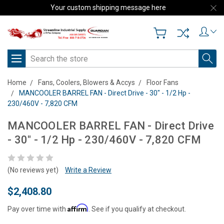
Your custom shipping message here
Search
Home
Fans, Coolers, Blowers & Accys
Floor Fans
MANCOOLER BARREL FAN - Direct Drive - 30" - 1/2 Hp -
230/460V - 7,820 CFM
MANCOOLER BARREL FAN - Direct Drive
- 30" - 1/2 Hp - 230/460V - 7,820 CFM
(No reviews yet)
Write a Review
$2,408.80
Affirm
Pay over time with
. See if you qualify at checkout.