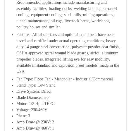
Recommended applications include manufacturing and
assembly facilities, loading docks, welding booths, personnel
cooling, equipment cooling, steel mills, mining operations,
tunnel maintenance, oil rigs, livestock barns, workshops,
poultry houses and similar
Features: All of our fans and optional equipment have been
tested and certified under actual operating conditions, heavy
duty 14 gauge steel
construction, polyester powder coat finish,
OSHA approved spiral wound blade guards, airfoil aluminum
propeller blades, integrated lifting eye for easy mobility,
available in standard and explosion proof models, made in the
USA
Fan Type: Floor Fan - Mancooler - Industrial/Commercial
Stand Type: Low Stand
Drive System: Direct
Blade Diameter: 30"
Motor: 1/2 Hp - TEFC
Voltage: 230/460V
Phase: 3
Amp Draw @ 230V: 2
Amp Draw @ 460V: 1