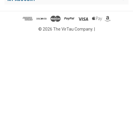
© 2026 The VirTau Company. |