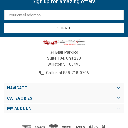
Sign up for amazing offers
Email
Address
34 Blair Park Rd
Suite 104, Unit 230
Williston VT 05495
Call us at 888-718-0706
NAVIGATE
CATEGORIES
MY ACCOUNT