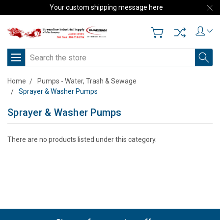
Your custom shipping message here
Search
Home
Pumps - Water, Trash & Sewage
Sprayer & Washer Pumps
Sprayer & Washer Pumps
There are no products listed under this category.