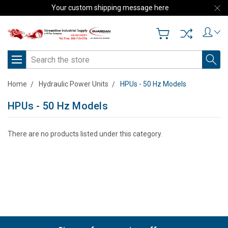
Your custom shipping message here
Search
Home
Hydraulic Power Units
HPUs - 50 Hz Models
HPUs - 50 Hz Models
There are no products listed under this category.