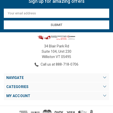
Sign up for amazing offers
Email
Address
34 Blair Park Rd
Suite 104, Unit 230
Williston VT 05495
Call us at 888-718-0706
NAVIGATE
CATEGORIES
MY ACCOUNT