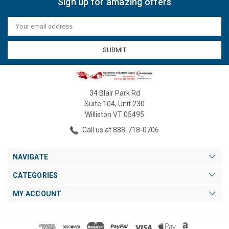
Sign up for amazing offers
Email
Address
34 Blair Park Rd
Suite 104, Unit 230
Williston VT 05495
Call us at 888-718-0706
NAVIGATE
CATEGORIES
MY ACCOUNT