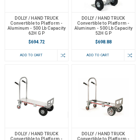
DOLLY / HAND TRUCK
DOLLY / HAND TRUCK
Convertible to Platform -
Convertible to Platform -
Aluminum - 500 Lb Capacity
Aluminum - 500 Lb Capacity
62H G P
52H G P
$694.72
$698.88
ADD TO CART
ADD TO CART
DOLLY / HAND TRUCK
DOLLY / HAND TRUCK
Convertible to Platform -
Convertible to Platform -