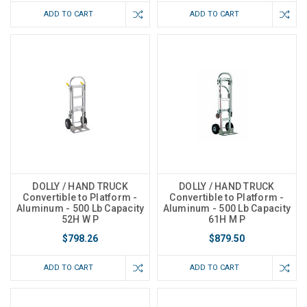
ADD TO CART
ADD TO CART
DOLLY / HAND TRUCK
DOLLY / HAND TRUCK
Convertible to Platform -
Convertible to Platform -
Aluminum - 500 Lb Capacity
Aluminum - 500 Lb Capacity
52H W P
61H M P
$798.26
$879.50
ADD TO CART
ADD TO CART