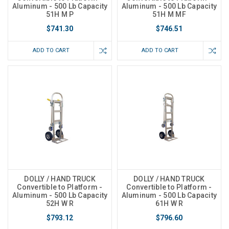
Aluminum - 500 Lb Capacity
Aluminum - 500 Lb Capacity
51H M P
51H M MF
$741.30
$746.51
ADD TO CART
ADD TO CART
DOLLY / HAND TRUCK
DOLLY / HAND TRUCK
Convertible to Platform -
Convertible to Platform -
Aluminum - 500 Lb Capacity
Aluminum - 500 Lb Capacity
52H W R
61H W R
$793.12
$796.60