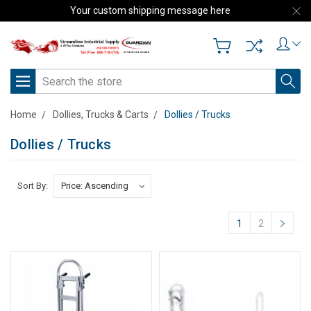
Your custom shipping message here
Search
Home
Dollies, Trucks & Carts
Dollies / Trucks
Dollies / Trucks
Sort By:
1
2