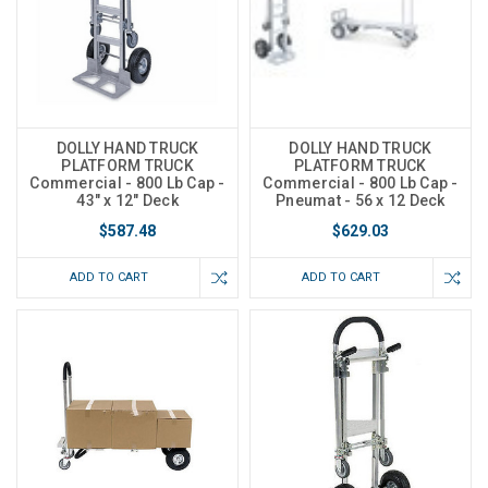
DOLLY HAND TRUCK
DOLLY HAND TRUCK
PLATFORM TRUCK
PLATFORM TRUCK
Commercial - 800 Lb Cap -
Commercial - 800 Lb Cap -
43" x 12" Deck
Pneumat - 56 x 12 Deck
$587.48
$629.03
ADD TO CART
ADD TO CART