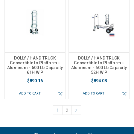
DOLLY / HAND TRUCK
DOLLY / HAND TRUCK
Convertible to Platform -
Convertible to Platform -
Aluminum - 500 Lb Capacity
Aluminum - 600 Lb Capacity
61H W P
52H W P
$890.16
$894.08
ADD TO CART
ADD TO CART
1
2