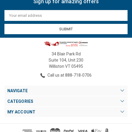
Sign up for amazing offers
Email
Address
34 Blair Park Rd
Suite 104, Unit 230
Williston VT 05495
Call us at 888-718-0706
NAVIGATE
CATEGORIES
MY ACCOUNT