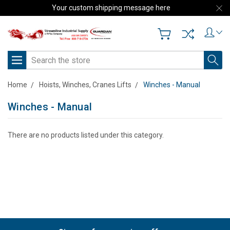
Your custom shipping message here
Search
Home
Hoists, Winches, Cranes Lifts
Winches - Manual
Winches - Manual
There are no products listed under this category.