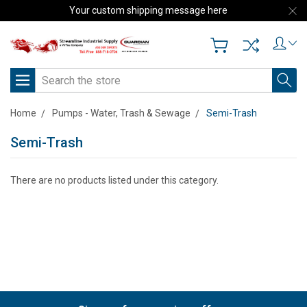
Your custom shipping message here
Search
Home
Pumps - Water, Trash & Sewage
Semi-Trash
Semi-Trash
There are no products listed under this category.