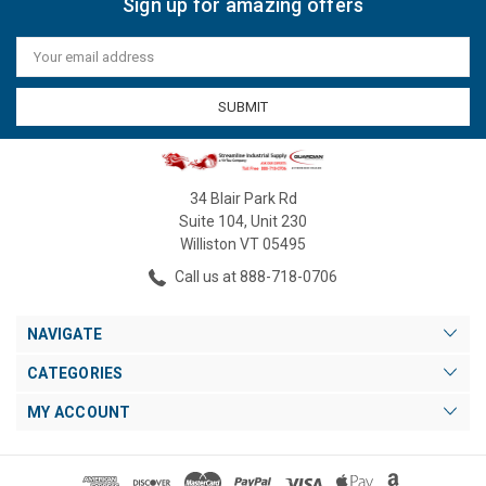
Sign up for amazing offers
Email
Address
34 Blair Park Rd
Suite 104, Unit 230
Williston VT 05495
Call us at 888-718-0706
NAVIGATE
CATEGORIES
MY ACCOUNT