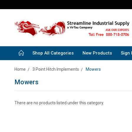
Shop All Categories
New Products
Sign 
Home
3 Point Hitch Implements
Mowers
Mowers
There are no products listed under this category.