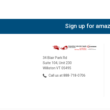
Sign up for amaz
34 Blair Park Rd
Suite 104, Unit 230
Williston VT 05495
Call us at 888-718-0706