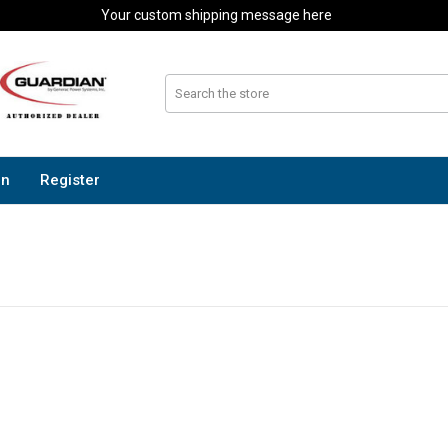
Your custom shipping message here
In
Register