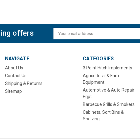
ing offers
Email
Address
NAVIGATE
CATEGORIES
About Us
3 Point Hitch Implements
Contact Us
Agricultural & Farm
Equipment
Shipping & Returns
Automotive & Auto Repair
Sitemap
Eqpt
Barbecue Grills & Smokers
Cabinets, Sort Bins &
Shelving