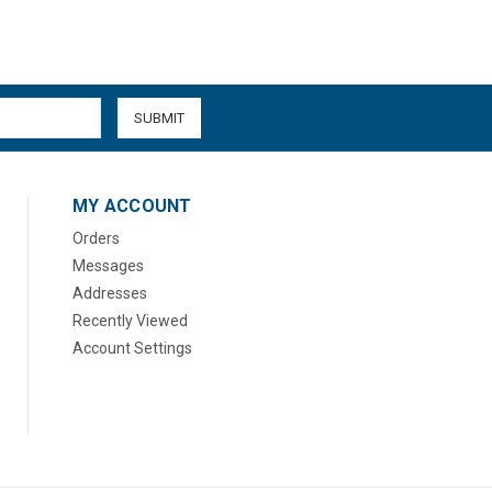
MY ACCOUNT
Orders
Messages
Addresses
Recently Viewed
Account Settings