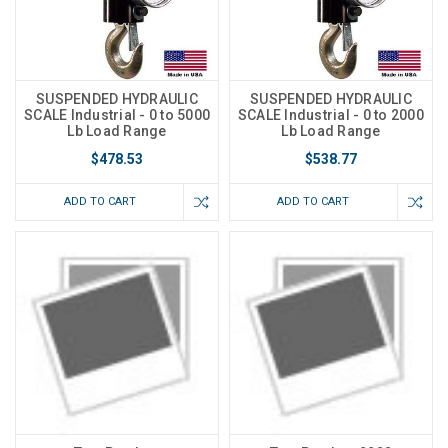
SUSPENDED HYDRAULIC
SUSPENDED HYDRAULIC
SCALE Industrial - 0 to 5000
SCALE Industrial - 0 to 2000
Lb Load Range
Lb Load Range
$478.53
$538.77
ADD TO CART
ADD TO CART