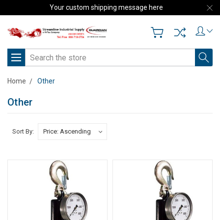
Your custom shipping message here
Search
Home
Other
Other
Sort By: