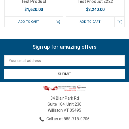
Test Product
Test Product 2222
$1,620.00
$3,240.00
ADD TO CART
ADD TO CART
Sign up for amazing offers
Email
Address
34 Blair Park Rd
Suite 104, Unit 230
Williston VT 05495
Call us at 888-718-0706