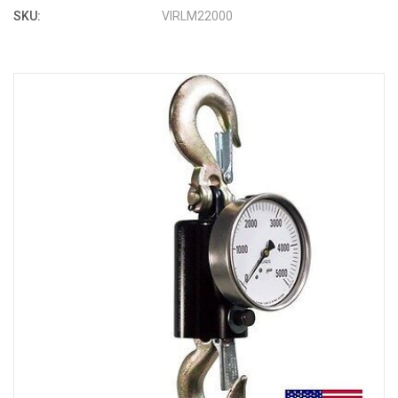
SKU:
VIRLM22000