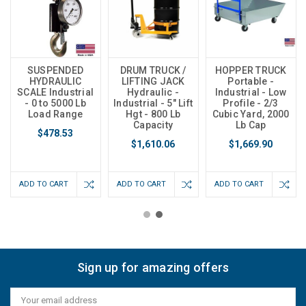
SUSPENDED
DRUM TRUCK /
HOPPER TRUCK
HYDRAULIC
LIFTING JACK
Portable -
SCALE Industrial
Hydraulic -
Industrial - Low
- 0 to 5000 Lb
Industrial - 5" Lift
Profile - 2/3
Load Range
Hgt - 800 Lb
Cubic Yard, 2000
Capacity
Lb Cap
$478.53
$1,610.06
$1,669.90
ADD TO CART
ADD TO CART
ADD TO CART
Sign up for amazing offers
Email
Address