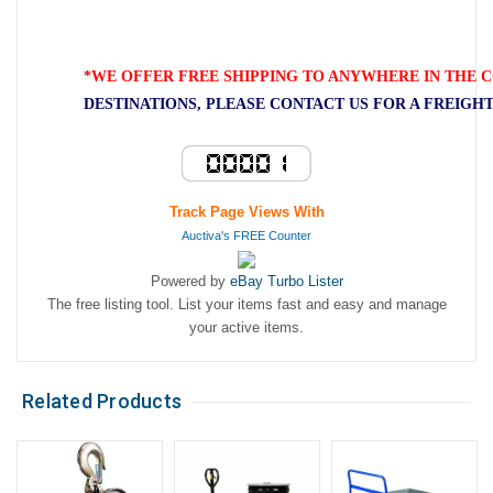
*WE OFFER FREE SHIPPING TO ANYWHERE IN THE C
DESTINATIONS, PLEASE CONTACT US FOR A FREIGH
Track Page Views With
Auctiva's FREE Counter
Powered by
eBay Turbo Lister
The free listing tool. List your items fast and easy and manage
your active items.
Related Products