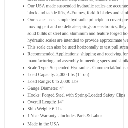
Our USA made suspended hydraulic scales are accurate 
block and tackle lifts, A-Frames, forklift blades and simi
Our scales use a simple hydraulic principle to covert p
moving part and no delicate springs or electronics, they
solid billits of steel and aluminum and feature forged
hydraulic scales are intended to provide approximate we
This scale can also be used horizontally to test pull stre
Recommended Applications: shipping and receiving for 
manufacturing and assembly in meeting specs and simila
Scale Type: Suspended Hydraulic - Commercial/Industr
Load Capacity: 2,000 Lbs (1 Ton)
Load Range: 0 to 2,000 Lbs
Gauge Diameter: 4"
Hooks: Forged Steel with Spring-Loaded Safety Clips
Overall Length: 14"
Ship Weight: 6 Lbs
1 Year Warranty - Includes Parts & Labor
Made in the USA