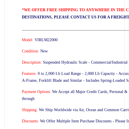
*WE OFFER FREE SHIPPING TO ANYWHERE IN THE C
DESTINATIONS, PLEASE CONTACT US FOR A FREIGH
_____________________________________________________
Model:
VIRLM22000
Condition:
New
Description:
Suspended Hydraulic Scale -
Commercial/Industrial
Features:
0 to 2,000 Lb Load Range - 2,000 Lb Capacity - Accura
A-Frame, Forklift Blade and Similar - Includes Spring-Loaded 
Payment Options:
We Accept all Major Credit Cards, Personal &
through
Shipping:
We Ship Worldwide via Air, Ocean and Common Carrier
Discounts:
We Offer Multiple Item Purchase Discounts - Please 