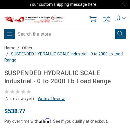
Your custom shipping message here
Search
Home
Other
SUSPENDED HYDRAULIC SCALE Industrial - 0 to 2000 Lb Load
Range
SUSPENDED HYDRAULIC SCALE
Industrial - 0 to 2000 Lb Load Range
(No reviews yet)
Write a Review
$538.77
Affirm
Pay over time with
. See if you qualify at checkout.