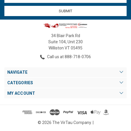
34 Blair Park Rd
Suite 104, Unit 230
Williston VT 05495
Call us at 888-718-0706
NAVIGATE
CATEGORIES
MY ACCOUNT
© 2026 The VirTau Company. |