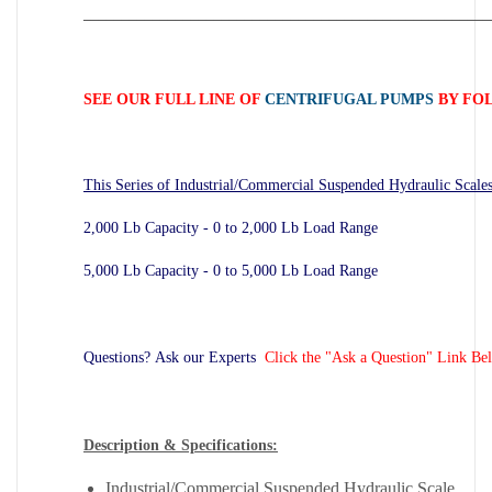
_____________________________________________________
SEE OUR FULL LINE OF
CENTRIFUGAL PUMPS
BY FOL
This Series of Industrial/Commercial Suspended Hydraulic Scales
2,000 Lb Capacity - 0 to 2,000 Lb Load Range
5,000 Lb Capacity - 0 to 5,000 Lb Load Range
Questions? Ask our Experts
Click the "Ask a Question" Link Be
Description & Specifications:
Industrial/Commercial Suspended Hydraulic Scale