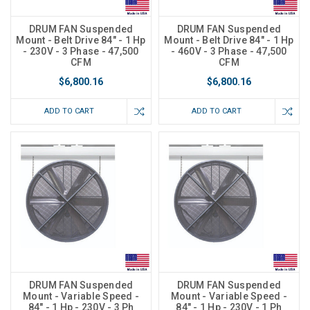
DRUM FAN Suspended
DRUM FAN Suspended
Mount - Belt Drive 84" - 1 Hp
Mount - Belt Drive 84" - 1 Hp
- 230V - 3 Phase - 47,500
- 460V - 3 Phase - 47,500
CFM
CFM
$6,800.16
$6,800.16
ADD TO CART
ADD TO CART
DRUM FAN Suspended
DRUM FAN Suspended
Mount - Variable Speed -
Mount - Variable Speed -
84" - 1 Hp - 230V - 3 Ph
84" - 1 Hp - 230V - 1 Ph