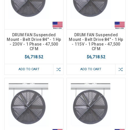
DRUM FAN Suspended
DRUM FAN Suspended
Mount - Belt Drive 84" - 1 Hp
Mount - Belt Drive 84" - 1 Hp
- 230V - 1 Phase - 47,500
- 115V - 1 Phase - 47,500
CFM
CFM
$6,718.52
$6,718.52
ADD TO CART
ADD TO CART