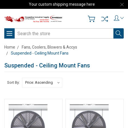
Your custom shipping message here
Search
Home
Fans, Coolers, Blowers & Accys
Suspended - Ceiling Mount Fans
Suspended - Ceiling Mount Fans
Sort By: