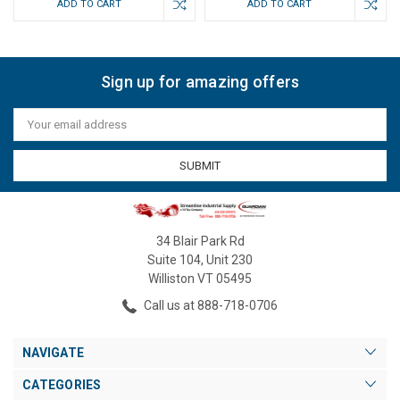
ADD TO CART
ADD TO CART
Sign up for amazing offers
Email
Address
34 Blair Park Rd
Suite 104, Unit 230
Williston VT 05495
Call us at 888-718-0706
NAVIGATE
CATEGORIES