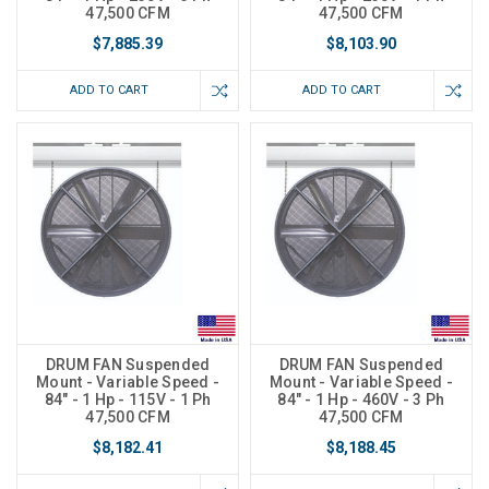
47,500 CFM
47,500 CFM
$7,885.39
$8,103.90
ADD TO CART
ADD TO CART
DRUM FAN Suspended
DRUM FAN Suspended
Mount - Variable Speed -
Mount - Variable Speed -
84" - 1 Hp - 115V - 1 Ph
84" - 1 Hp - 460V - 3 Ph
47,500 CFM
47,500 CFM
$8,182.41
$8,188.45