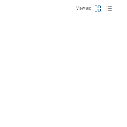
View as: