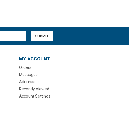
MY ACCOUNT
Orders
Messages
Addresses
Recently Viewed
Account Settings