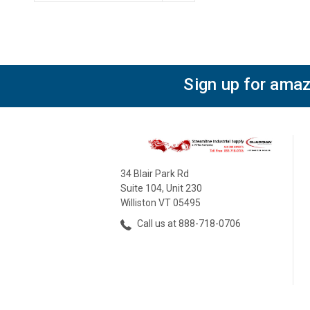
Sign up for amaz
34 Blair Park Rd
Suite 104, Unit 230
Williston VT 05495
Call us at 888-718-0706