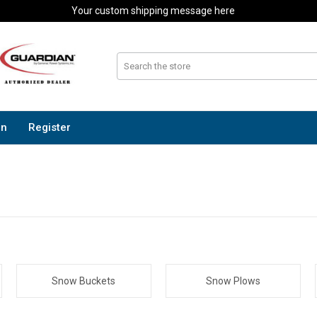
Your custom shipping message here
In
Register
Snow Buckets
Snow Plows