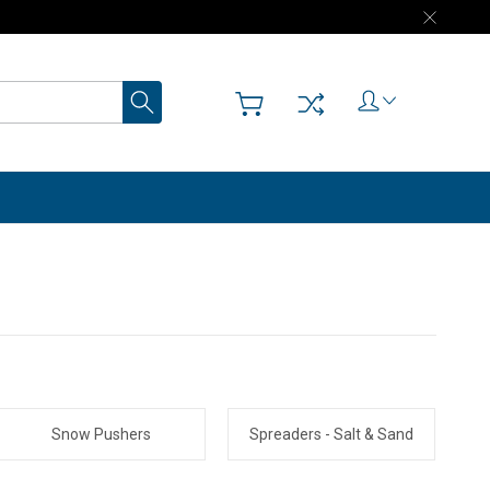
Search
Snow Pushers
Spreaders - Salt & Sand