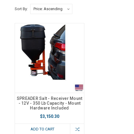
Sort By:
SPREADER Salt - Receiver Mount
- 12V - 350 Lb Capacity - Mount
Hardware Included
$3,150.30
ADD TO CART