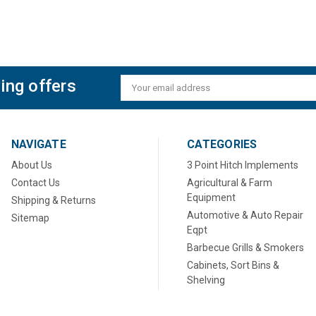
ing offers
Email
Address
NAVIGATE
CATEGORIES
About Us
3 Point Hitch Implements
Contact Us
Agricultural & Farm
Equipment
Shipping & Returns
Automotive & Auto Repair
Sitemap
Eqpt
Barbecue Grills & Smokers
Cabinets, Sort Bins &
Shelving