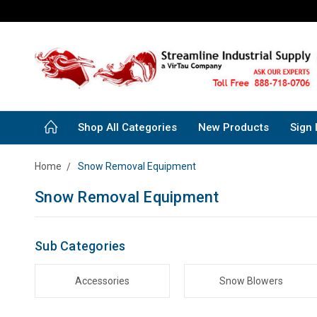
Shop All Categories
New Products
Sign 
Home
Snow Removal Equipment
Snow Removal Equipment
Sub Categories
Accessories
Snow Blowers