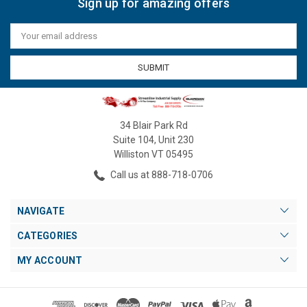
Sign up for amazing offers
Email
Address
34 Blair Park Rd
Suite 104, Unit 230
Williston VT 05495
Call us at 888-718-0706
NAVIGATE
CATEGORIES
MY ACCOUNT