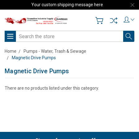
Your custom shipping message here
Search
Home
Pumps - Water, Trash & Sewage
Magnetic Drive Pumps
Magnetic Drive Pumps
There are no products listed under this category.