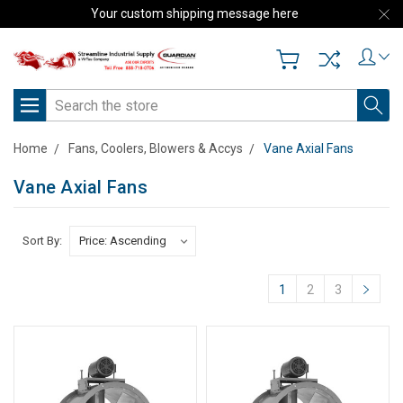
Your custom shipping message here
Search
Home
Fans, Coolers, Blowers & Accys
Vane Axial Fans
Vane Axial Fans
Sort By:
1
2
3