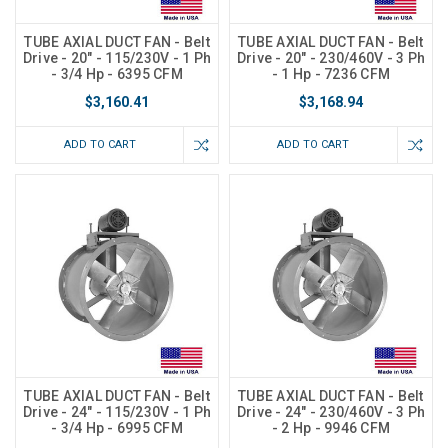
TUBE AXIAL DUCT FAN - Belt
TUBE AXIAL DUCT FAN - Belt
Drive - 20" - 115/230V - 1 Ph
Drive - 20" - 230/460V - 3 Ph
- 3/4 Hp - 6395 CFM
- 1 Hp - 7236 CFM
$3,160.41
$3,168.94
ADD TO CART
ADD TO CART
TUBE AXIAL DUCT FAN - Belt
TUBE AXIAL DUCT FAN - Belt
Drive - 24" - 115/230V - 1 Ph
Drive - 24" - 230/460V - 3 Ph
- 3/4 Hp - 6995 CFM
- 2 Hp - 9946 CFM