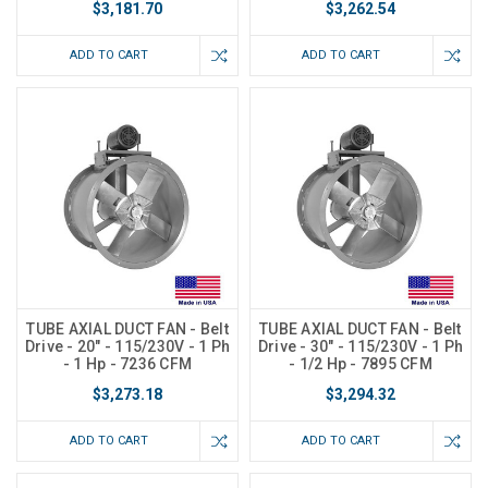
$3,181.70
$3,262.54
ADD TO CART
ADD TO CART
TUBE AXIAL DUCT FAN - Belt
TUBE AXIAL DUCT FAN - Belt
Drive - 20" - 115/230V - 1 Ph
Drive - 30" - 115/230V - 1 Ph
- 1 Hp - 7236 CFM
- 1/2 Hp - 7895 CFM
$3,273.18
$3,294.32
ADD TO CART
ADD TO CART