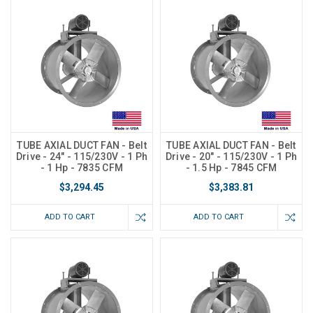
TUBE AXIAL DUCT FAN - Belt
TUBE AXIAL DUCT FAN - Belt
Drive - 24" - 115/230V - 1 Ph
Drive - 20" - 115/230V - 1 Ph
- 1 Hp - 7835 CFM
- 1.5 Hp - 7845 CFM
$3,294.45
$3,383.81
ADD TO CART
ADD TO CART