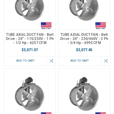
TUBE AXIAL DUCT FAN - Belt
TUBE AXIAL DUCT FAN - Belt
Drive - 24" - 115/230V - 1 Ph
Drive - 24" - 230/460V - 3 Ph
- 1/2 Hp - 6257 CFM
- 3/4 Hp - 6995 CFM
$3,071.07
$3,077.45
ADD TO CART
ADD TO CART