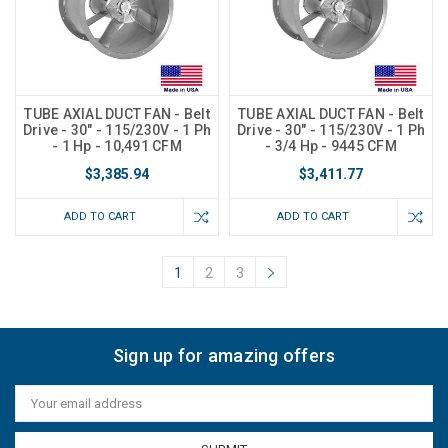
TUBE AXIAL DUCT FAN - Belt
TUBE AXIAL DUCT FAN - Belt
Drive - 30" - 115/230V - 1 Ph
Drive - 30" - 115/230V - 1 Ph
- 1 Hp - 10,491 CFM
- 3/4 Hp - 9445 CFM
$3,385.94
$3,411.77
ADD TO CART
ADD TO CART
1
2
3
Sign up for amazing offers
Email
Address