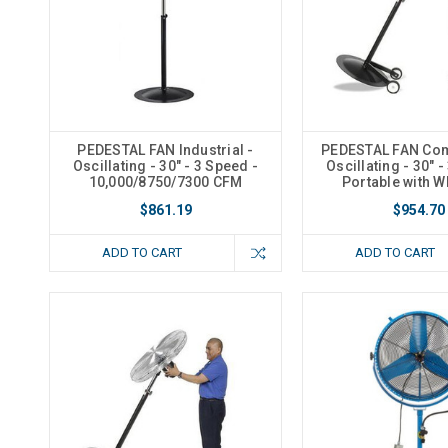
PEDESTAL FAN Industrial -
PEDESTAL FAN Com
Oscillating - 30" - 3 Speed -
Oscillating - 30" -
10,000/8750/7300 CFM
Portable with W
$861.19
$954.70
ADD TO CART
ADD TO CART