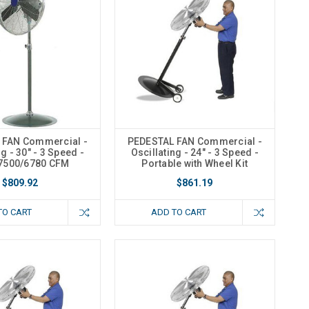
 FAN Commercial -
PEDESTAL FAN Commercial -
ng - 30" - 3 Speed -
Oscillating - 24" - 3 Speed -
7500/6780 CFM
Portable with Wheel Kit
$809.92
$861.19
TO CART
ADD TO CART