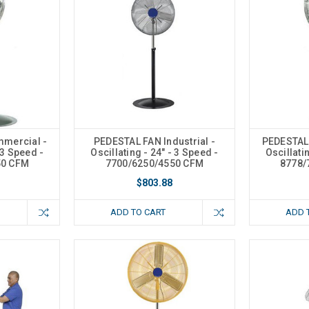
mercial -
PEDESTAL FAN Industrial -
PEDESTAL
 3 Speed -
Oscillating - 24" - 3 Speed -
Oscillati
50 CFM
7700/6250/4550 CFM
8778/
$803.88
ADD TO CART
ADD 