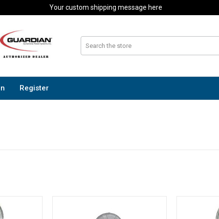
Your custom shipping message here
In
Register