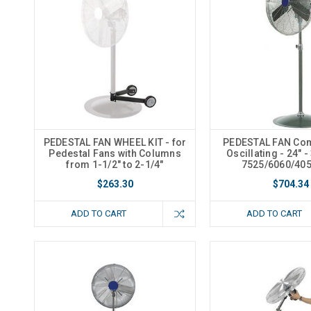
PEDESTAL FAN WHEEL KIT - for
PEDESTAL FAN Com
Pedestal Fans with Columns
Oscillating - 24" -
from 1-1/2" to 2-1/4"
7525/6060/40
$263.30
$704.34
ADD TO CART
ADD TO CART