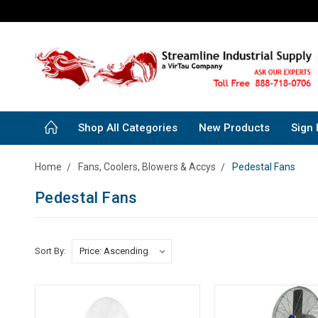
Shop All Categories
New Products
Sign 
Home
Fans, Coolers, Blowers & Accys
Pedestal Fans
Pedestal Fans
Sort By: