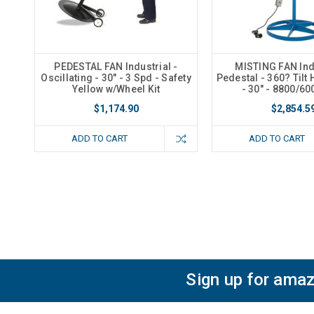
PEDESTAL FAN Industrial -
MISTING FAN Indu
Oscillating - 30" - 3 Spd - Safety
Pedestal - 360? Tilt
Yellow w/Wheel Kit
- 30" - 8800/6
$1,174.90
$2,854.5
ADD TO CART
ADD TO CART
Sign up for amaz