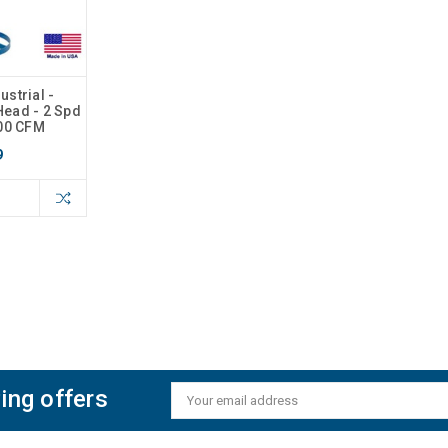
strial -
 Head - 2 Spd
000 CFM
9
ing offers
Email
Address