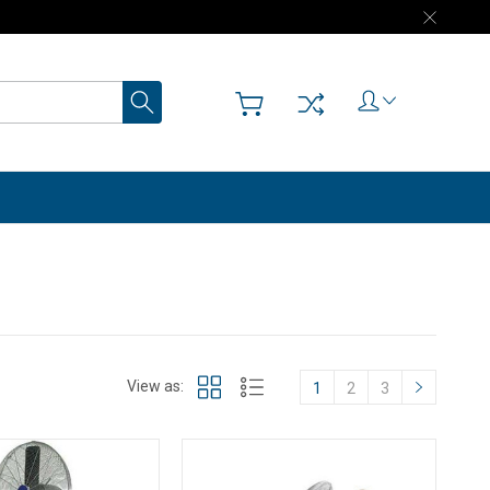
Search
View as:
1
2
3