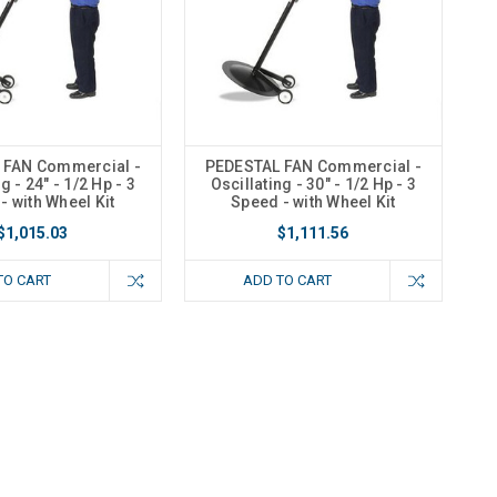
 FAN Commercial -
PEDESTAL FAN Commercial -
g - 24" - 1/2 Hp - 3
Oscillating - 30" - 1/2 Hp - 3
- with Wheel Kit
Speed - with Wheel Kit
$1,015.03
$1,111.56
TO CART
ADD TO CART