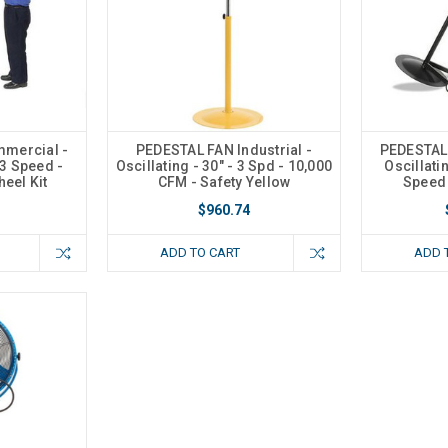
mercial -
PEDESTAL FAN Industrial -
PEDESTAL
 3 Speed -
Oscillating - 30" - 3 Spd - 10,000
Oscillatin
heel Kit
CFM - Safety Yellow
Speed 
$960.74
ADD TO CART
ADD 