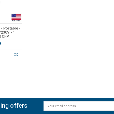
- Portable -
5/230V - 1
00 CFM
0
ing offers
Email
Address