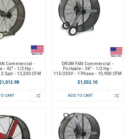
AN Commercial -
DRUM FAN Commercial -
e - 42" - 1/2 Hp -
Portable - 36" - 1/2 Hp -
 2 Spd - 13,200 CFM
115/230V - 1 Phase - 10,900 CFM
$1,012.98
$1,032.10
TO CART
ADD TO CART