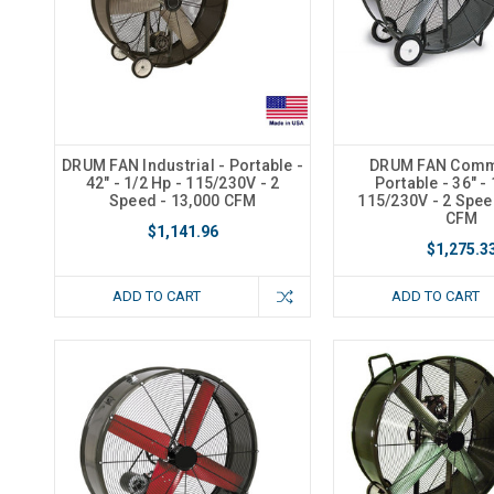
DRUM FAN Industrial - Portable -
DRUM FAN Comme
42" - 1/2 Hp - 115/230V - 2
Portable - 36" - 
Speed - 13,000 CFM
115/230V - 2 Spee
CFM
$1,141.96
$1,275.3
ADD TO CART
ADD TO CART