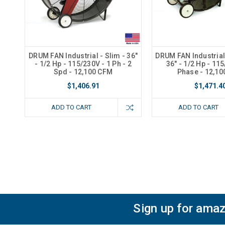
DRUM FAN Industrial - Slim - 36"
DRUM FAN Industrial 
- 1/2 Hp - 115/230V - 1 Ph - 2
36" - 1/2 Hp - 11
Spd - 12,100 CFM
Phase - 12,1
$1,406.91
$1,471.4
ADD TO CART
ADD TO CART
Sign up for amaz