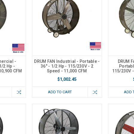
rcial -
DRUM FAN Industrial - Portable -
DRUM F
1/2 Hp -
36" - 1/2 Hp - 115/230V - 2
Portabl
 10,900 CFM
Speed - 11,000 CFM
115/230V -
$1,002.45
ADD TO CART
ADD 