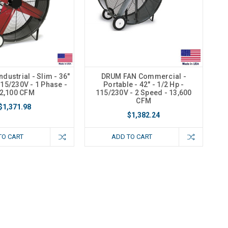
dustrial - Slim - 36"
DRUM FAN Commercial -
115/230V - 1 Phase -
Portable - 42" - 1/2 Hp -
2,100 CFM
115/230V - 2 Speed - 13,600
CFM
$1,371.98
$1,382.24
TO CART
ADD TO CART