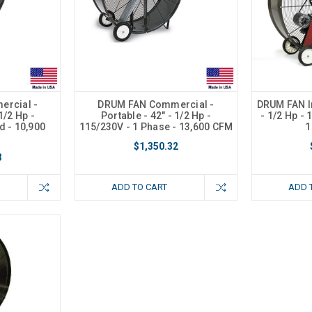
rcial -
DRUM FAN Commercial -
DRUM FAN In
1/2 Hp -
Portable - 42" - 1/2 Hp -
- 1/2 Hp - 
d - 10,900
115/230V - 1 Phase - 13,600 CFM
1
$1,350.32
3
ADD TO CART
ADD 