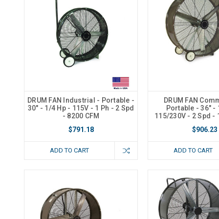
DRUM FAN Industrial - Portable -
DRUM FAN Comme
30" - 1/4 Hp - 115V - 1 Ph - 2 Spd
Portable - 36" - 
- 8200 CFM
115/230V - 2 Spd -
$791.18
$906.23
ADD TO CART
ADD TO CART