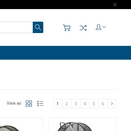
Search
View as:
1
2
3
4
5
6