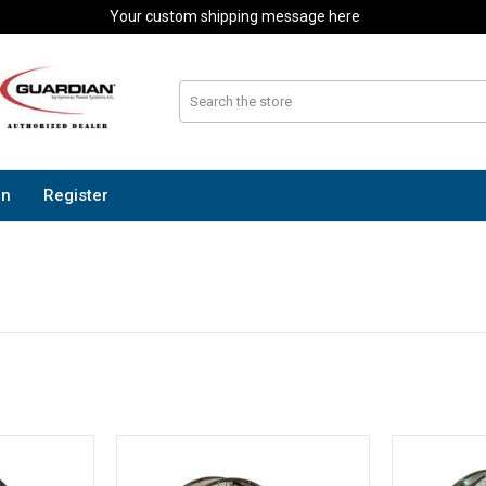
Your custom shipping message here
In
Register