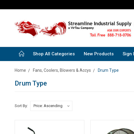
Shop All Categories
New Products
Sign 
Home
Fans, Coolers, Blowers & Accys
Drum Type
Drum Type
Sort By: