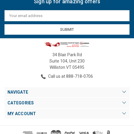
Sign up for amazing offers
Email
Address
34 Blair Park Rd
Suite 104, Unit 230
Williston VT 05495
Call us at 888-718-0706
NAVIGATE
CATEGORIES
MY ACCOUNT