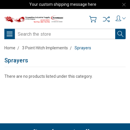
Your custom shipping message here
Search
Home
3 Point Hitch Implements
Sprayers
Sprayers
There are no products listed under this category.