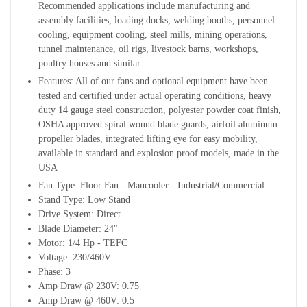
Recommended applications include manufacturing and
assembly facilities, loading docks, welding booths, personnel
cooling, equipment cooling, steel mills, mining operations,
tunnel maintenance, oil rigs, livestock barns, workshops,
poultry houses and similar
Features: All of our fans and optional equipment have been
tested and certified under actual operating conditions, heavy
duty 14 gauge steel
construction, polyester powder coat finish,
OSHA approved spiral wound blade guards, airfoil aluminum
propeller blades, integrated lifting eye for easy mobility,
available in standard and explosion proof models, made in the
USA
Fan Type: Floor Fan - Mancooler - Industrial/Commercial
Stand Type: Low Stand
Drive System: Direct
Blade Diameter: 24"
Motor: 1/4 Hp - TEFC
Voltage: 230/460V
Phase: 3
Amp Draw @ 230V: 0.75
Amp Draw @ 460V: 0.5