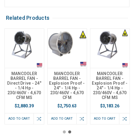
Related Products
MANCOOLER
MANCOOLER
MANCOOLER
BARREL FAN -
BARREL FAN -
BARREL FAN -
Direct Drive - 24"
Explosion Proof -
Explosion Proof -
- 1/4 Hp -
24" - 1/4 Hp -
24" - 1/4 Hp -
230/460V - 4,670
230/460V - 4,670
230/460V - 4,670
CFM MS
CFM
CFM MS
$2,880.39
$2,750.63
$3,183.26
ADD TO CART
ADD TO CART
ADD TO CART