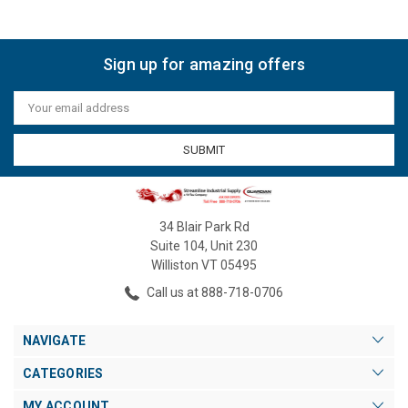
Sign up for amazing offers
Email
Address
34 Blair Park Rd
Suite 104, Unit 230
Williston VT 05495
Call us at 888-718-0706
NAVIGATE
CATEGORIES
MY ACCOUNT