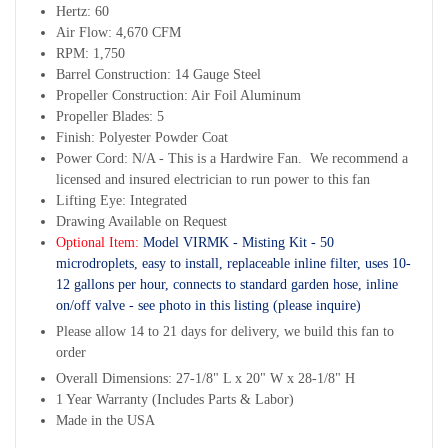
Hertz: 60
Air Flow: 4,670 CFM
RPM: 1,750
Barrel Construction: 14 Gauge Steel
Propeller Construction: Air Foil Aluminum
Propeller Blades: 5
Finish: Polyester Powder Coat
Power Cord: N/A - This is a Hardwire Fan. We recommend a
licensed and insured electrician to run power to this fan
Lifting Eye: Integrated
Drawing Available on Request
Optional Item:
Model VIRMK - Misting Kit - 50
microdroplets, easy to install, replaceable inline filter, uses 10-
12 gallons per hour, connects to standard garden hose, inline
on/off valve - see photo in this listing (please inquire)
Please allow 14 to 21 days for delivery, we build this fan to
order
Overall Dimensions: 27-1/8" L x 20" W x 28-1/8" H
1 Year Warranty (Includes Parts & Labor)
Made in the USA