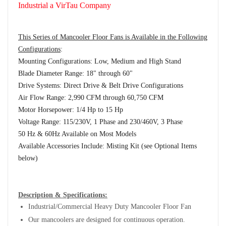
Industrial a VirTau Company
This Series of Mancooler Floor Fans is Available in the Following
Configurations
:
Mounting Configurations: Low, Medium and High Stand
Blade Diameter Range: 18" through 60"
Drive Systems: Direct Drive & Belt Drive Configurations
Air Flow Range: 2,990 CFM through 60,750 CFM
Motor Horsepower: 1/4 Hp to 15 Hp
Voltage Range: 115/230V, 1 Phase and 230/460V, 3 Phase
50 Hz & 60Hz Available on Most Models
Available Accessories Include: Misting Kit (see Optional Items
below)
Description & Specifications:
Industrial/Commercial Heavy Duty Mancooler Floor Fan
Our mancoolers are designed for continuous operation.