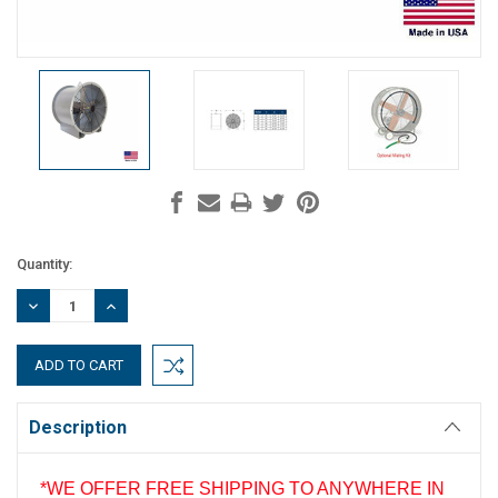
Current
Quantity:
Stock:
DECREASE
INCREASE
QUANTITY:
QUANTITY:
Description
*WE OFFER FREE SHIPPING TO ANYWHERE IN