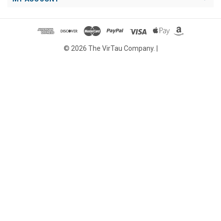
© 2026 The VirTau Company. |