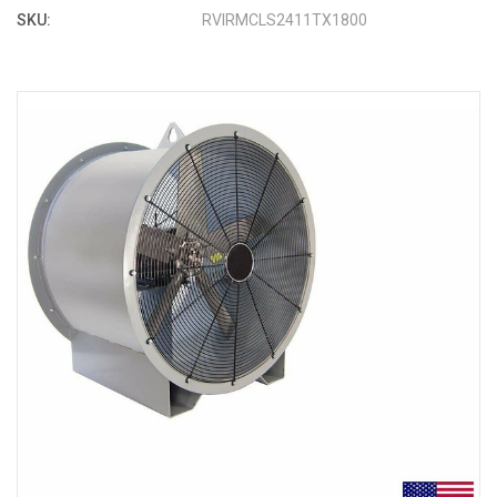
SKU:
RVIRMCLS2411TX1800