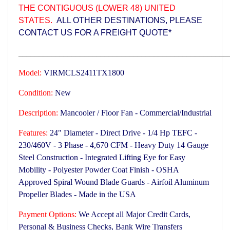
THE CONTIGUOUS (LOWER 48) UNITED
STATES.
ALL OTHER DESTINATIONS, PLEASE
CONTACT US FOR A FREIGHT QUOTE*
___________________________________________________
Model:
VIRMCLS2411TX1800
Condition:
New
Description:
Mancooler / Floor Fan - Commercial/Industrial
Features:
24" Diameter - Direct Drive - 1/4 Hp TEFC -
230/460V - 3 Phase - 4,670 CFM -
Heavy Duty 14 Gauge
Steel Construction -
Integrated Lifting Eye for Easy
Mobility - Polyester Powder Coat Finish - OSHA
Approved Spiral Wound Blade Guards - Airfoil Aluminum
Propeller Blades -
Made in the USA
Payment Options:
We Accept all Major Credit Cards,
Personal & Business Checks, Bank Wire Transfers