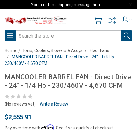
Your custom shipping message here
Search
Home
Fans, Coolers, Blowers & Accys
Floor Fans
MANCOOLER BARREL FAN - Direct Drive - 24" - 1/4 Hp -
230/460V - 4,670 CFM
MANCOOLER BARREL FAN - Direct Drive
- 24" - 1/4 Hp - 230/460V - 4,670 CFM
(No reviews yet)
Write a Review
$2,555.91
Affirm
Pay over time with
. See if you qualify at checkout.