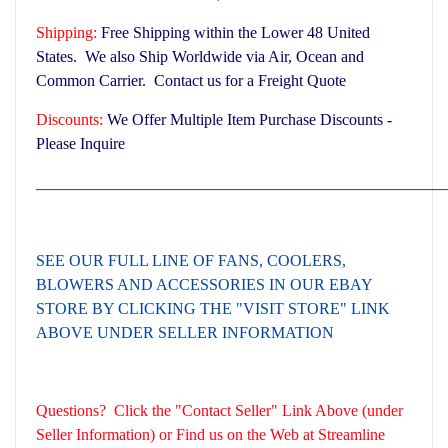
Shipping:
Free Shipping within the Lower 48 United
States. We also Ship Worldwide via Air, Ocean and
Common Carrier. Contact us for a Freight Quote
Discounts:
We Offer Multiple Item Purchase Discounts -
Please Inquire
___________________________________________________
SEE OUR FULL LINE OF FANS, COOLERS,
BLOWERS AND ACCESSORIES
IN OUR EBAY
STORE BY CLICKING THE "VISIT STORE" LINK
ABOVE UNDER SELLER INFORMATION
Questions? Click the "Contact Seller" Link Above (under
Seller Information) or Find us on the Web at Streamline