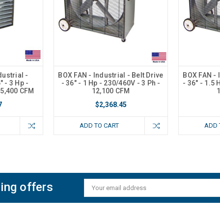
ustrial -
BOX FAN - Industrial - Belt Drive
BOX FAN - I
 - 3 Hp -
- 36" - 1 Hp - 230/460V - 3 Ph -
- 36" - 1.5 
15,400 CFM
12,100 CFM
7
$2,368.45
ADD TO CART
ADD 
ing offers
Email
Address