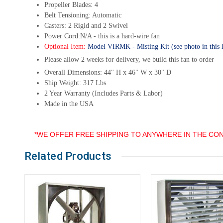
Propeller Blades: 4
Belt Tensioning: Automatic
Casters: 2 Rigid and 2 Swivel
Power Cord:N/A - this is a hard-wire fan
Optional Item:
Model VIRMK - Misting Kit (see photo in this li
Please allow 2 weeks for delivery, we build this fan to order
Overall Dimensions: 44" H x 46" W x 30" D
Ship Weight: 317 Lbs
2 Year Warranty (Includes Parts & Labor)
Made in the USA
*WE OFFER FREE SHIPPING TO ANYWHERE IN THE CON
Related Products