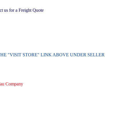
 us for a Freight Quote
THE "VISIT STORE" LINK ABOVE UNDER SELLER
irTau Company