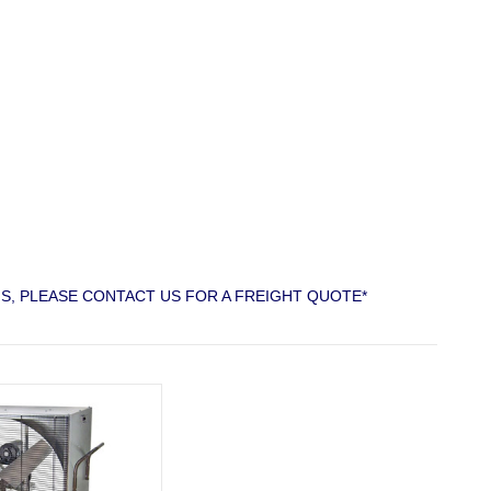
S, PLEASE CONTACT US FOR A FREIGHT QUOTE*