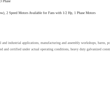
 3 Phase
low), 2 Speed Motors Available for Fans with 1/2 Hp, 1 Phase Motors
 and industrial applications, manufacturing and assembly workshops, barns, po
ed and certified under actual operating conditions, heavy duty g
alvanized const