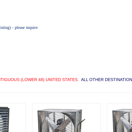
sting) - please inquire
TIGUOUS (LOWER 48) UNITED STATES.
ALL OTHER DESTINATION