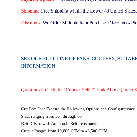
Shipping:
Free Shipping within the Lower 48 United States
Discounts:
We Offer Multiple Item Purchase Discounts - Ple
_______________________________________________
SEE OUR FULL LINE OF FANS, COOLERS, BLOW
INFORMATION
Questions? Click the "Contact Seller" Link Above (under Se
Our Box Fans Feature the Following Options and Configurations
:
Sizes ranging from 36" through 60"
Belt Driven with Automatic Belt Tensioners
Output Ranges from 10,800 CFM to 43,500 CFM