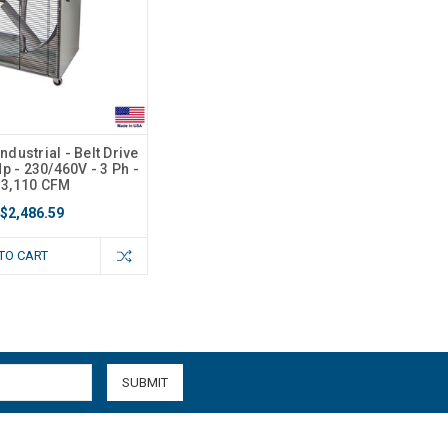
ndustrial - Belt Drive
Hp - 230/460V - 3 Ph -
13,110 CFM
$2,486.59
TO CART