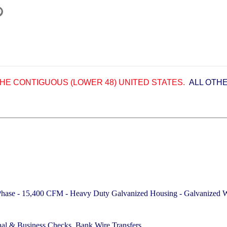
HE CONTIGUOUS (LOWER 48) UNITED STATES.
ALL OTH
________________________________________________________
 Phase - 15,400 CFM -
Heavy Duty Galvanized Housing - Galvanized We
nal & Business Checks, Bank Wire Transfers