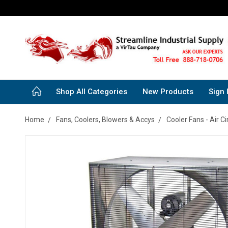
Shop All Categories
New Products
Sign 
Home
Fans, Coolers, Blowers & Accys
Cooler Fans - Air Ci