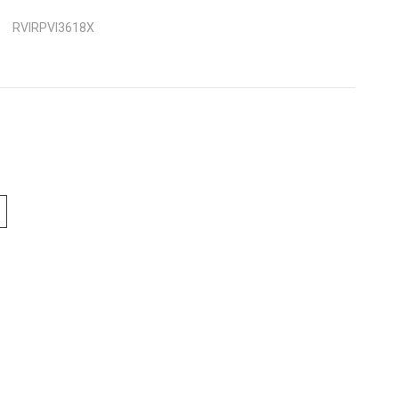
RVIRPVI3618X