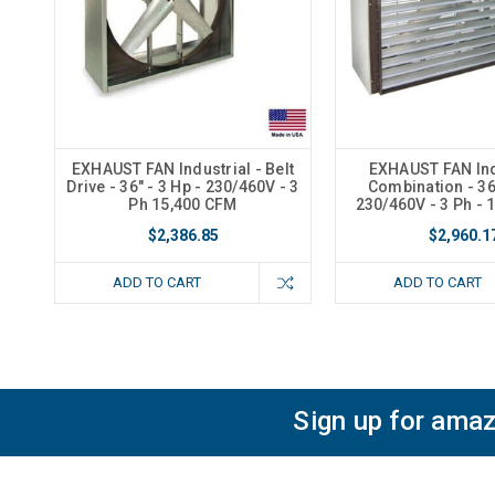
EXHAUST FAN Industrial - Belt
EXHAUST FAN Ind
Drive - 36" - 3 Hp - 230/460V - 3
Combination - 36"
Ph 15,400 CFM
230/460V - 3 Ph - 
$2,386.85
$2,960.1
ADD TO CART
ADD TO CART
Sign up for amaz