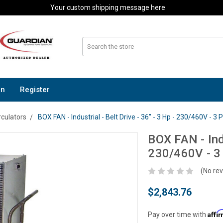
Your custom shipping message here
In
Register
rculators
BOX FAN - Industrial - Belt Drive - 36" - 3 Hp - 230/460V - 3
BOX FAN - Indu
230/460V - 3
(No rev
$2,843.76
Affi
Pay over time with