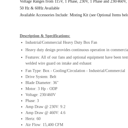
Voltage Ranges from 115V, 1 Phase, 230V, 1 Phase and 230/460V,
50 Hz & 60Hz Available
Available Accessories Include: Misting Kit (see Optional Items be
Description & Specifications:
Industrial/Commercial Heavy Duty Box Fan
Heavy duty design provides continuous operation in commercial
Features: All of our fans and optional equipment have been test
welded wire guard on intake and exhaust
Fan Type: Box - Cooling/Circulation - Industrial/Commercial
Drive System: Belt
Blade Diameter: 36"
Motor: 3 Hp - ODP
Voltage: 230/460V
Phase: 3
Amp Draw @ 230V: 9.2
Amp Draw @ 460V: 4.6
Hertz: 60
Air Flow: 15,400 CFM