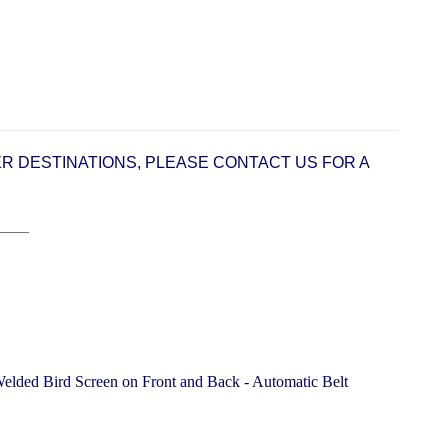
ER DESTINATIONS, PLEASE CONTACT US FOR A
____
lded Bird Screen on Front and Back - Automatic Belt