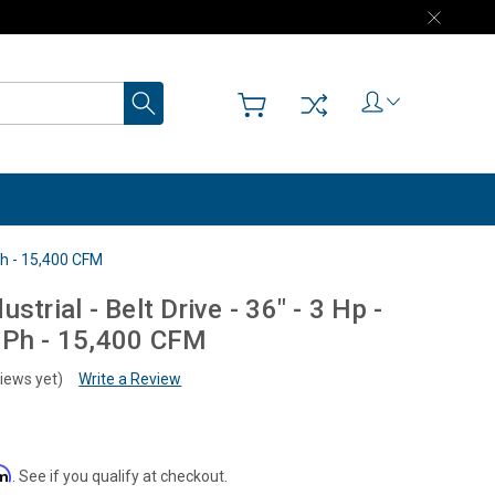
Search
 Ph - 15,400 CFM
strial - Belt Drive - 36" - 3 Hp -
 Ph - 15,400 CFM
iews yet)
Write a Review
rm
. See if you qualify at checkout.