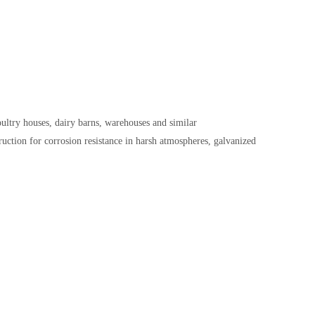
ultry houses, dairy barns, warehouses and similar
ruction for corrosion resistance in harsh atmospheres, g
alvanized