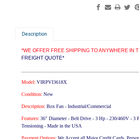
Description
*WE OFFER FREE SHIPPING TO ANYWHERE IN T
FREIGHT QUOTE*
_______________________________________________
Model:
VIRPVI3618X
Condition:
New
Description:
Box Fan - Industrial/Commercial
Features:
36" Diameter - Belt Drive - 3 Hp - 230/460V - 3
Tensioning -
Made in the USA
Payment Options:
We Accept all Major Credit Cards, Perso