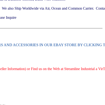
. We also Ship Worldwide via Air, Ocean and Common Carrier. Contact
ase Inquire
_______________________________________________________
ERS AND ACCESSORIES
IN OUR EBAY STORE BY CLICKING 
ller Information) or Find us on the Web at Streamline Industrial a V