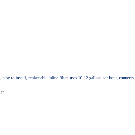
sy to install, replaceable inline filter, uses 10-12 gallons per hour, connects t
der