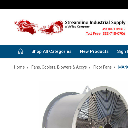
Shop All Categories
New Products
Sign 
Home
Fans, Coolers, Blowers & Accys
Floor Fans
MANCO