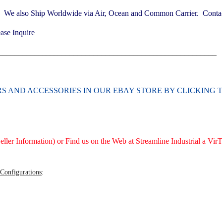
. We also Ship Worldwide via Air, Ocean and Common Carrier. Contact
ase Inquire
_______________________________________________________
ERS AND ACCESSORIES
IN OUR EBAY STORE BY CLICKING 
ller Information) or Find us on the Web at Streamline Industrial a V
 Configurations
: