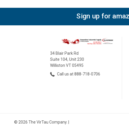
Sign up for amaz
34 Blair Park Rd
Suite 104, Unit 230
Williston VT 05495
Call us at 888-718-0706
© 2026 The VirTau Company. |