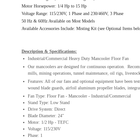
Motor Horsepower: 1/4 Hp to 15 Hp
Voltage Range: 115/230V, 1 Phase and 230/460V, 3 Phase
50 Hz & 60Hz Available on Most Models
Available Accessories Include: Misting Kit (see Optional Items be
Description & Specifications:
Industrial/Commercial Heavy Duty Mancooler Floor Fan
Our mancoolers are designed for continuous operation. Recomme
mills, mining operations, tunnel maintenance, oil rigs, livesto
Features: All of our fans and optional equipment have been test
wound blade guards, airfoil aluminum propeller blades, integra
Fan Type: Floor Fan - Mancooler - Industrial/Commercial
Stand Type: Low Stand
Drive System: Direct
Blade Diameter: 24"
Motor: 1/2 Hp - TEFC
Voltage: 115/230V
Phase: 1