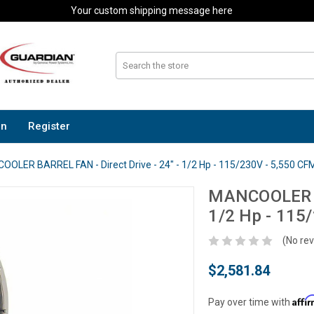
Your custom shipping message here
In
Register
OLER BARREL FAN - Direct Drive - 24" - 1/2 Hp - 115/230V - 5,550 CF
MANCOOLER BA
1/2 Hp - 115
(No rev
$2,581.84
Affi
Pay over time with