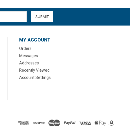
MY ACCOUNT
Orders
Messages
Addresses
Recently Viewed
Account Settings