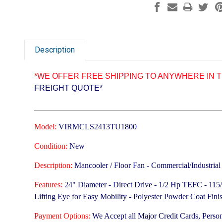
Description
*WE OFFER FREE SHIPPING TO ANYWHERE IN T
FREIGHT QUOTE*
_______________________________________________
Model:
VIRMCLS2413TU1800
Condition:
New
Description:
Mancooler / Floor Fan - Commercial/Industrial
Features:
24" Diameter - Direct Drive - 1/2 Hp TEFC - 11
Lifting Eye for Easy Mobility - Polyester Powder Coat Fi
Payment Options:
We Accept all Major Credit Cards, Perso