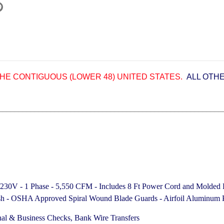
HE CONTIGUOUS (LOWER 48) UNITED STATES.
ALL OTH
________________________________________________________
5/230V - 1 Phase - 5,550 CFM -
Includes 8 Ft Power Cord and Molded 
nish - OSHA Approved Spiral Wound Blade Guards - Airfoil Aluminum P
nal & Business Checks, Bank Wire Transfers