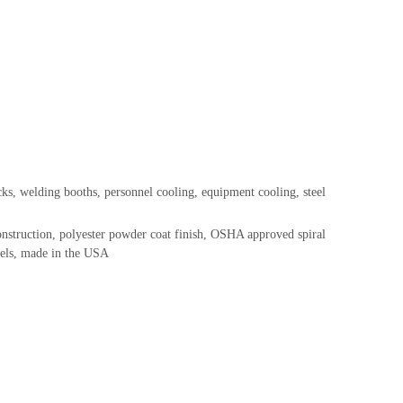
s, welding booths, personnel cooling, equipment cooling, steel
onstruction, polyester powder coat finish, OSHA approved spiral
odels, made in the USA