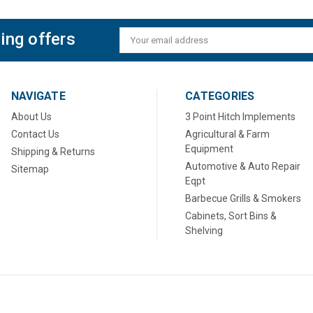
ing offers
Email
Address
NAVIGATE
CATEGORIES
About Us
3 Point Hitch Implements
Contact Us
Agricultural & Farm
Equipment
Shipping & Returns
Automotive & Auto Repair
Sitemap
Eqpt
Barbecue Grills & Smokers
Cabinets, Sort Bins &
Shelving