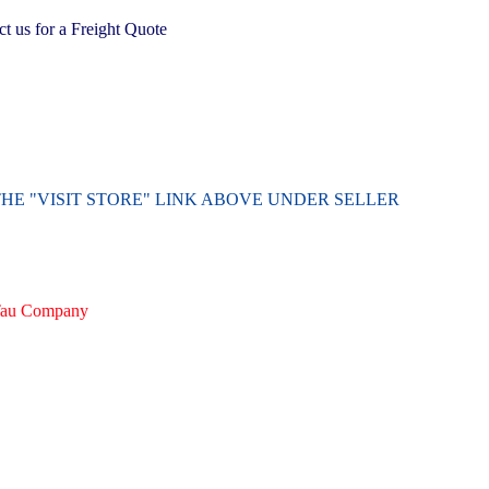
 us for a Freight Quote
THE "VISIT STORE" LINK ABOVE UNDER SELLER
irTau Company