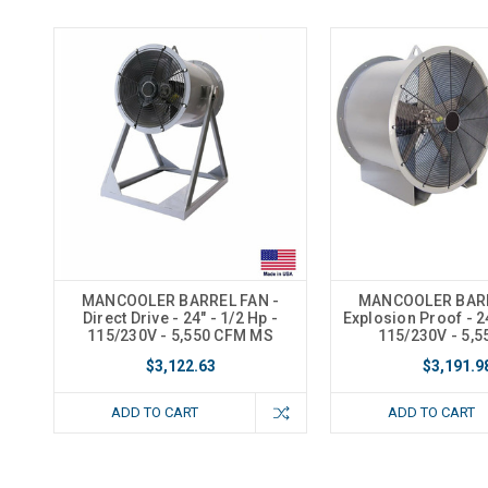
MANCOOLER BARREL FAN -
MANCOOLER BARR
Direct Drive - 24" - 1/2 Hp -
Explosion Proof - 24
115/230V - 5,550 CFM MS
115/230V - 5,
$3,122.63
$3,191.9
ADD TO CART
ADD TO CART