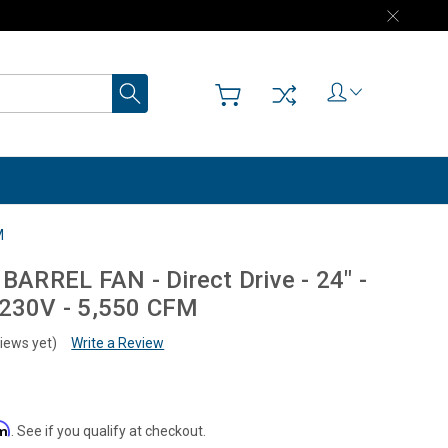
Search
M
RREL FAN - Direct Drive - 24" -
/230V - 5,550 CFM
iews yet)
Write a Review
rm
. See if you qualify at checkout.