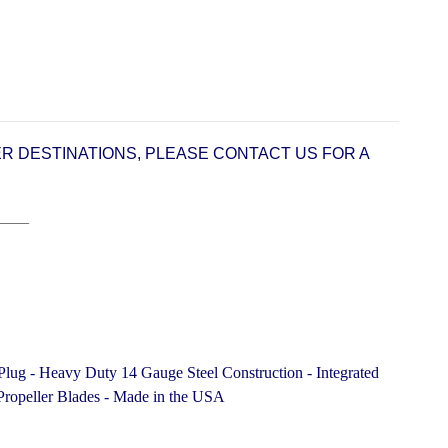
ER DESTINATIONS, PLEASE CONTACT US FOR A
____
Plug - Heavy Duty 14 Gauge Steel Construction -
Integrated
ropeller Blades -
Made in the USA