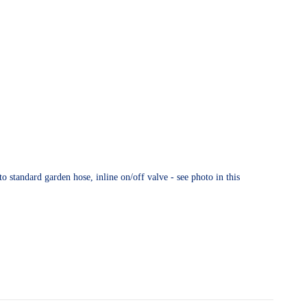
o standard garden hose, inline on/off valve - see photo in this