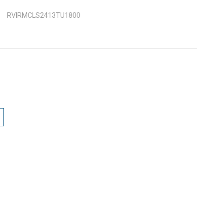
RVIRMCLS2413TU1800