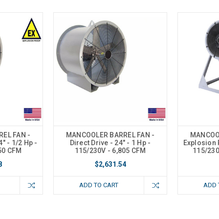
EL FAN -
MANCOOLER BARREL FAN -
MANCOOL
" - 1/2 Hp -
Direct Drive - 24" - 1 Hp -
Explosion P
550 CFM
115/230V - 6,805 CFM
115/230
8
$2,631.54
ADD TO CART
ADD 