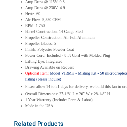
Amp Draw @ 115V: 9.8
Amp Draw @ 230V: 4.9
Hertz: 60
Air Flow: 5,550 CFM
RPM: 1,750
Barrel Construction: 14 Gauge Steel
Propeller Construction: Air Foil Aluminum
Propeller Blades: 5
Finish: Polyester Powder Coat
Power Cord: Included - 8 Ft Cord with Molded Plug
Lifting Eye: Integrated
Drawing Available on Request
Optional Item:
Model VIRMK - Misting Kit - 50 microdroplets, ea
listing (please inquire)
Please allow 14 to 21 days for delivery, we build this fan to or
Overall Dimensions: 27-1/8" L x 20" W x 28-1/8" H
1 Year Warranty (Includes Parts & Labor)
Made in the USA
Related Products