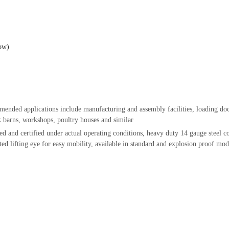
low)
nded applications include manufacturing and assembly facilities, loading dock
ck barns, workshops, poultry houses and similar
ed and certified under actual operating conditions, heavy duty 14 gauge steel
c
ted lifting eye for easy mobility, available in standard and explosion proof m