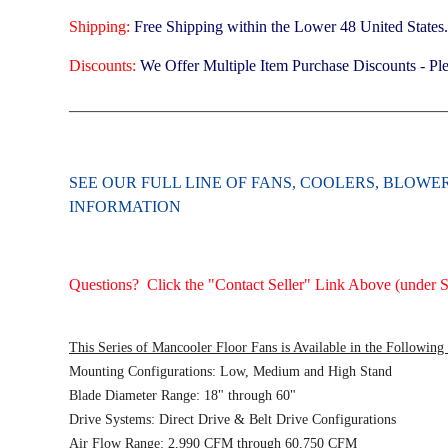
Shipping:
Free Shipping within the Lower 48 United States
Discounts:
We Offer Multiple Item Purchase Discounts - Ple
_______________________________________________
SEE OUR FULL LINE OF FANS, COOLERS, BLOW
INFORMATION
Questions? Click the "Contact Seller" Link Above (under Se
This Series of Mancooler Floor Fans is Available in the Following
Mounting Configurations: Low, Medium and High Stand
Blade Diameter Range: 18" through 60"
Drive Systems: Direct Drive & Belt Drive Configurations
Air Flow Range: 2,990 CFM through 60,750 CFM