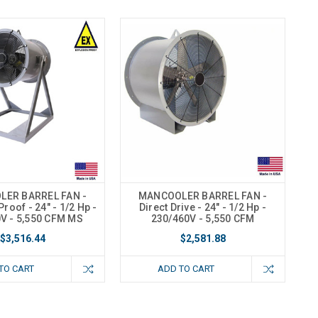
ER BARREL FAN -
MANCOOLER BARREL FAN -
roof - 24" - 1/2 Hp -
Direct Drive - 24" - 1/2 Hp -
V - 5,550 CFM MS
230/460V - 5,550 CFM
$3,516.44
$2,581.88
TO CART
ADD TO CART