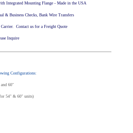
 with Integrated Mounting Flange - Made in the USA
nal & Business Checks, Bank Wire Transfers
arrier. Contact us for a Freight Quote
ease Inquire
______________________________________________________
lowing Configurations:
" and 60"
for 54" & 60" units)