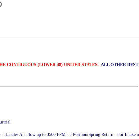
HE CONTIGUOUS (LOWER 48) UNITED STATES.
ALL OTHER DEST
________________________________________________________________
strial
 - Handles Air Flow up to 3500 FPM - 2 Position/Spring Return - For Intake 