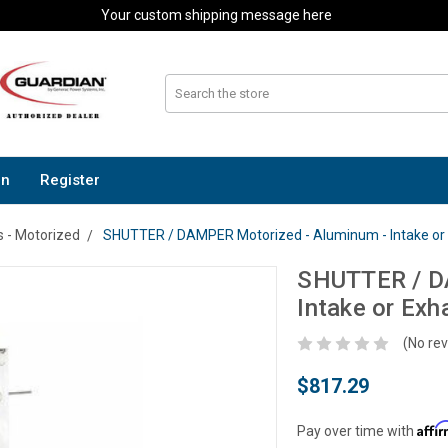
Your custom shipping message here
In
Register
 - Motorized
SHUTTER / DAMPER Motorized - Aluminum - Intake or E
SHUTTER / D
Intake or Exh
(No rev
$817.29
Affi
Pay over time with