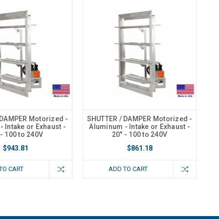
 DAMPER Motorized -
SHUTTER / DAMPER Motorized -
 Intake or Exhaust -
Aluminum - Intake or Exhaust -
 - 100 to 240V
20" - 100 to 240V
$943.81
$861.18
TO CART
ADD TO CART