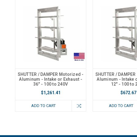
SHUTTER / DAMPER Motorized -
SHUTTER / DAMPER 
Aluminum - Intake or Exhaust -
Aluminum - Intake o
36" - 100 to 240V
12" - 100 to
$1,261.41
$672.67
ADD TO CART
ADD TO CART