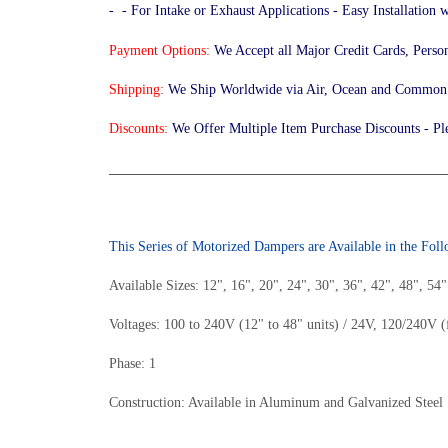
- - For Intake or Exhaust Applications - Easy Installation
Payment Options:
We Accept all Major Credit Cards, Perso
Shipping:
We Ship Worldwide via Air, Ocean and Common C
Discounts:
We Offer Multiple Item Purchase Discounts - Pl
________________________________________________
This Series of Motorized Dampers are Available in the Fol
Available Sizes: 12", 16", 20", 24", 30", 36", 42", 48", 54
Voltages: 100 to 240V (12" to 48" units) / 24V, 120/240V (
Phase: 1
Construction: Available in Aluminum and Galvanized Steel