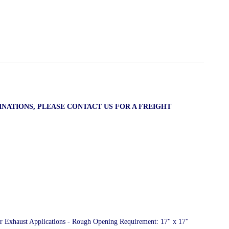
INATIONS, PLEASE CONTACT US FOR A FREIGHT
or Exhaust Applications - Rough Opening Requirement: 17" x 17"