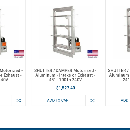
Motorized -
SHUTTER / DAMPER Motorized -
SHUTTER /
r Exhaust -
Aluminum - Intake or Exhaust -
Aluminum -
 240V
48" - 100 to 240V
24"
$1,527.40
ADD TO CART
ADD 