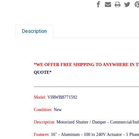
Description
*WE OFFER FREE SHIPPING TO ANYWHERE IN T
QUOTE*
________________________________________________
Model:
VIRWBB771592
Condition:
New
Description:
Motorized Shutter / Damper - Commercial/Indu
Features:
16" - Aluminum - 100 to 240V Actuator - 1 Phase