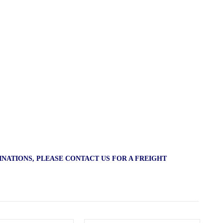
INATIONS, PLEASE CONTACT US FOR A FREIGHT