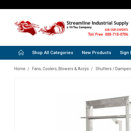
Shop All Categories
New Products
Sign 
Home
Fans, Coolers, Blowers & Accys
Shutters / Dampers