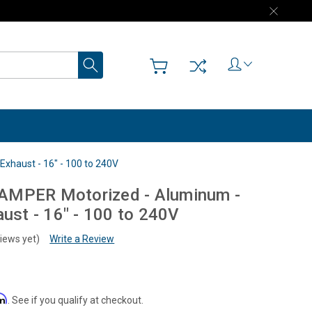
Search
xhaust - 16" - 100 to 240V
AMPER Motorized - Aluminum -
aust - 16" - 100 to 240V
iews yet)
Write a Review
rm
. See if you qualify at checkout.