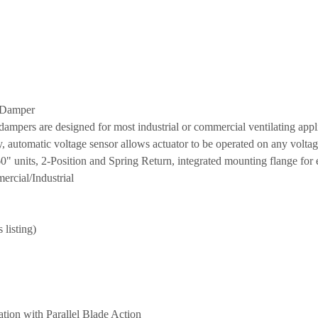
r/Damper
dampers are designed for most industrial or commercial ventilating appl
ly, automatic voltage sensor allows actuator to be operated on any vol
 units, 2-Position and Spring Return, integrated mounting flange for e
rcial/Industrial
 listing)
tion with Parallel Blade Action