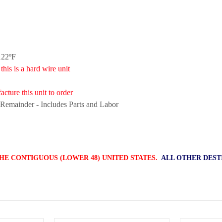
122ºF
is a hard wire unit
cture this unit to order
 Remainder - Includes Parts and Labor
HE CONTIGUOUS (LOWER 48) UNITED STATES.
ALL OTHER DEST