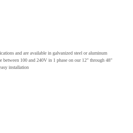
ications and are available in galvanized steel or aluminum
tage between 100 and 240V in 1 phase on our 12" through 48"
asy installation