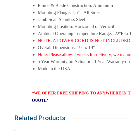
Frame & Blade Construction: Aluminum
Mounting Flange: 1.5" - All Sides
Jamb Seal: Stainless Steel
Mounting Position: Horizontal or Vertical
Ambient Operating Temperature Range: -22ºF to 
NOTE: A POWER CORD IS NOT INCLUDED this 
Overall Dimensions: 19" x 19"
Note: Please allow 2 weeks for delivery, we manufa
5 Year Warranty on Actuator - 1 Year Warranty on
Made in the USA
*WE OFFER FREE SHIPPING TO ANYWHERE IN T
QUOTE*
Related Products