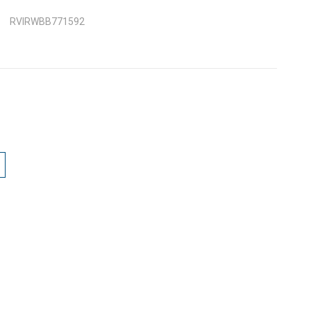
RVIRWBB771592