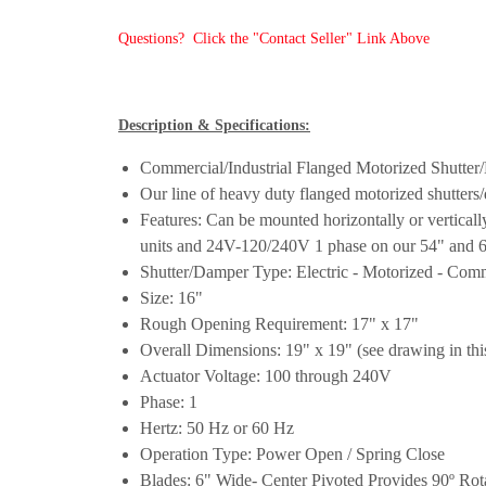
Questions? Click the "Contact Seller" Link Above
Description & Specifications:
Commercial/Industrial Flanged Motorized Shutte
Our line of heavy duty flanged motorized shutters/
Features: Can be mounted horizontally or vertical
units and 24V-120/240V 1 phase on our 54" and 60"
Shutter/Damper Type: Electric - Motorized - Comme
Size: 16"
Rough Opening Requirement: 17" x 17"
Overall Dimensions: 19" x 19" (see drawing in this
Actuator Voltage: 100 through 240V
Phase: 1
Hertz: 50 Hz or 60 Hz
Operation Type: Power Open / Spring Close
Blades: 6" Wide- Center Pivoted Provides 90º Rota