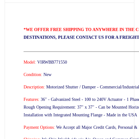
*WE OFFER FREE SHIPPING TO ANYWHERE IN THE C
DESTINATIONS, PLEASE CONTACT US FOR A FREIGH
_____________________________________________________
Model:
VIRWBB771550
Condition:
New
Description:
Motorized Shutter / Damper - Commercial/Industria
Features:
36" - Galvanized Steel - 100 to 240V Actuator - 1 Pha
Rough Opening Requirement: 37" x 37" - Can be Mounted Horizont
Installation with Integrated Mounting Flange - Made in the USA
Payment Options:
We Accept all Major Credit Cards, Personal &