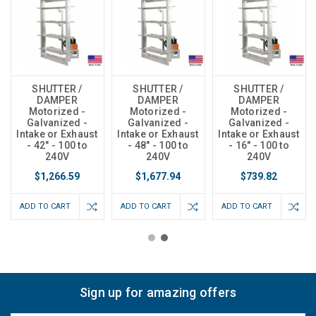
SHUTTER /
SHUTTER /
SHUTTER /
DAMPER
DAMPER
DAMPER
Motorized -
Motorized -
Motorized -
Galvanized -
Galvanized -
Galvanized -
Intake or Exhaust
Intake or Exhaust
Intake or Exhaust
- 42" - 100 to
- 48" - 100 to
- 16" - 100 to
240V
240V
240V
$1,266.59
$1,677.94
$739.82
ADD TO CART
ADD TO CART
ADD TO CART
Sign up for amazing offers
Email