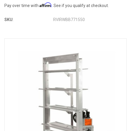
Affirm
Pay over time with
. See if you qualify at checkout.
SKU:
RVIRWBB771550