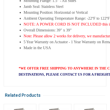
Mounting Flange: 1.5" - All Sides
Jamb Seal: Stainless Steel
Mounting Position: Horizontal or Vertical
Ambient Operating Temperature Range: -22ºF to 122ºF
NOTE: A POWER CORD IS NOT INCLUDED this is a 
Overall Dimensions: 39" x 39"
Note: Please allow 2 weeks for delivery, we manufacture
5 Year Warranty on Actuator - 1 Year Warranty on Rema
Made in the USA
*WE OFFER FREE SHIPPING TO ANYWHERE IN THE C
DESTINATIONS, PLEASE CONTACT US FOR A FREIGH
Related Products