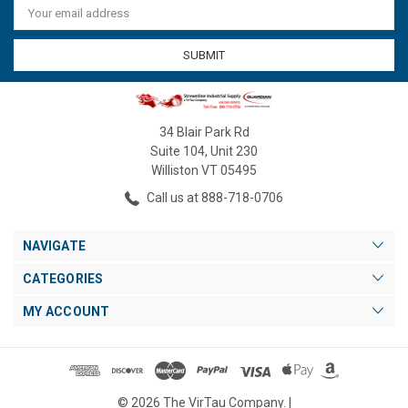
Address
34 Blair Park Rd
Suite 104, Unit 230
Williston VT 05495
Call us at 888-718-0706
NAVIGATE
CATEGORIES
MY ACCOUNT
© 2026 The VirTau Company. |