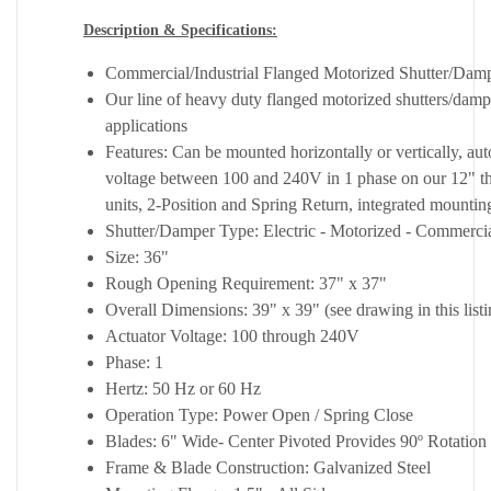
Description & Specifications:
Commercial/Industrial Flanged Motorized Shutter/Dam
Our line of heavy duty flanged motorized shutters/dampe
applications
Features: Can be mounted horizontally or vertically, au
voltage between 100 and 240V in 1 phase on our 12" t
units, 2-Position and Spring Return, integrated mounting
Shutter/Damper Type: Electric - Motorized - Commercial
Size: 36"
Rough Opening Requirement: 37" x 37"
Overall Dimensions: 39" x 39" (see drawing in this listi
Actuator Voltage: 100 through 240V
Phase: 1
Hertz: 50 Hz or 60 Hz
Operation Type: Power Open / Spring Close
Blades: 6" Wide- Center Pivoted Provides 90º Rotation 
Frame & Blade Construction: Galvanized Steel