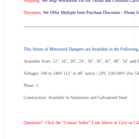
Shipping:
We Ship Worldwide via Air, Ocean and Common Carrier
Discounts:
We Offer Multiple Item Purchase Discounts - Please I
_____________________________________________________
This Series of Motorized Dampers are Available in the Following
Available Sizes: 12", 16", 20", 24", 30", 36", 42", 48", 54" and 
Voltages: 100 to 240V (12" to 48" units) / 24V, 120/240V (for 54
Phase: 1
Construction: Available in Aluminum and Galvanized Steel
Questions? Click the "Contact Seller" Link Above or Give us Cal