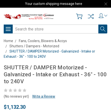
Your custom shipping message here
Search
Home
Fans, Coolers, Blowers & Accys
Shutters / Dampers - Motorized
SHUTTER / DAMPER Motorized - Galvanized - Intake or
Exhaust - 36" - 100 to 240V
SHUTTER / DAMPER Motorized -
Galvanized - Intake or Exhaust - 36" - 100
to 240V
(No reviews yet)
Write a Review
$1,132.30