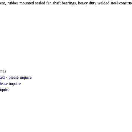
t, rubber mounted sealed fan shaft bearings, heavy duty welded steel constru
ing)
d - please inquire
ease inquire
nquire