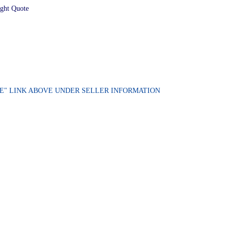
ight Quote
ORE" LINK ABOVE UNDER SELLER INFORMATION