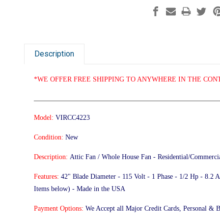
Description
*WE OFFER FREE SHIPPING TO ANYWHERE IN THE CONT
______________________________________________________
Model:
VIRCC4223
Condition:
New
Description:
Attic Fan / Whole House Fan - Residential/Commerci
Features:
42" Blade Diameter - 115 Volt - 1 Phase - 1/2 Hp - 8.
Items below) - Made in the USA
Payment Options:
We Accept all Major Credit Cards, Personal & 