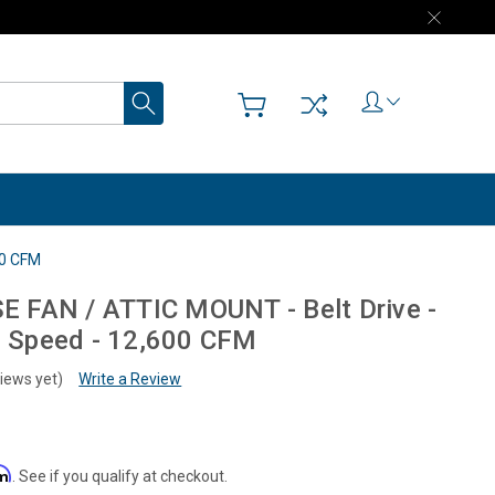
Search
00 CFM
FAN / ATTIC MOUNT - Belt Drive -
 2 Speed - 12,600 CFM
iews yet)
Write a Review
rm
. See if you qualify at checkout.