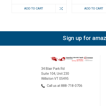
ADD TO CART
ADD TO CART
Sign up for amaz
34 Blair Park Rd
Suite 104, Unit 230
Williston VT 05495
Call us at 888-718-0706