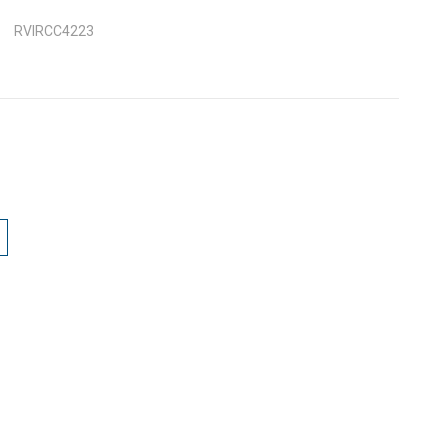
RVIRCC4223