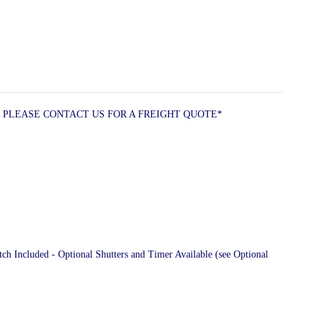
 PLEASE CONTACT US FOR A FREIGHT QUOTE*
 Included - Optional Shutters and Timer Available (see Optional