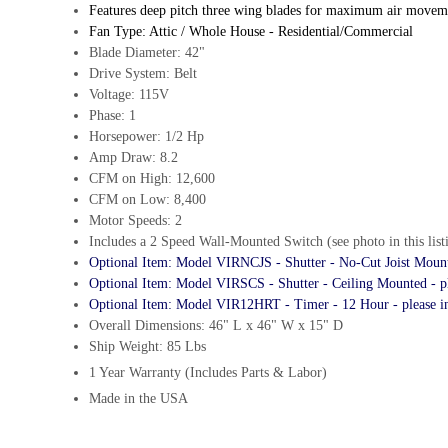
Features deep pitch three wing blades for maximum air movemen
Fan Type: Attic / Whole House - Residential/Commercial
Blade Diameter: 42"
Drive System: Belt
Voltage: 115V
Phase: 1
Horsepower: 1/2 Hp
Amp Draw: 8.2
CFM on High: 12,600
CFM on Low: 8,400
Motor Speeds: 2
Includes a 2 Speed Wall-Mounted Switch (see photo in this list
Optional Item: Model VIRNCJS - Shutter - No-Cut Joist Mounte
Optional Item: Model VIRSCS - Shutter - Ceiling Mounted - pl
Optional Item: Model VIR12HRT - Timer - 12 Hour - please i
Overall Dimensions: 46" L x 46" W x 15" D
Ship Weight: 85 Lbs
1 Year Warranty (Includes Parts & Labor)
Made in the USA