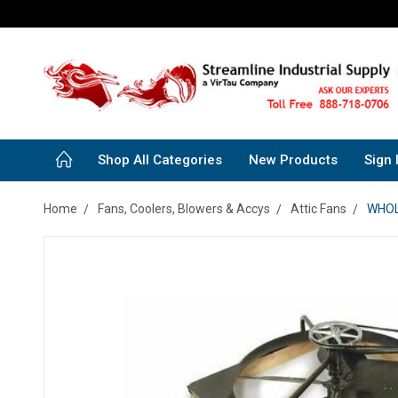
Shop All Categories
New Products
Sign 
Home
Fans, Coolers, Blowers & Accys
Attic Fans
WHOLE