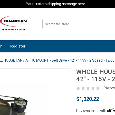
Your custom shipping message here
In
Register
 HOUSE FAN / ATTIC MOUNT - Belt Drive - 42" - 115V - 2 Speed - 12,6
WHOLE HOUSE 
42" - 115V -
(No rev
$1,320.22
Affi
Pay over time with