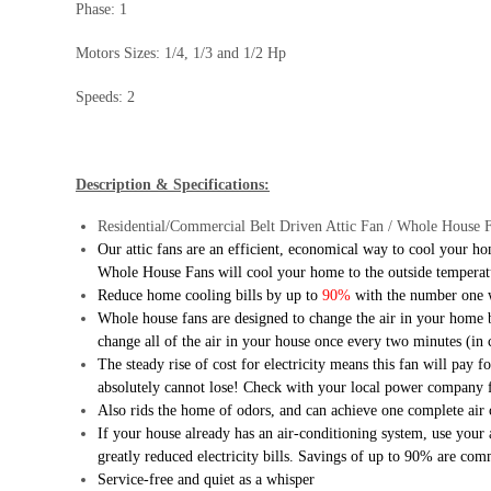
Phase: 1
Motors Sizes: 1/4, 1/3 and 1/2 Hp
Speeds: 2
Description & Specifications:
Residential/Commercial Belt Driven Attic Fan / Whole House 
Our attic fans are an efficient, economical way to cool your h
Whole House Fans will cool your home to the outside temperature
Reduce home cooling bills by up to
90%
with the number one 
Whole house fans are designed to change the air in your home b
change all of the air in your house once every two minutes (in 
The steady rise of cost for electricity means this fan will pay
absolutely cannot lose! Check with your local power company 
Also rids the home of odors, and can achieve one complete air
If your house already has an air-conditioning system, use your
greatly reduced electricity bills. Savings of up to 90% are co
Service-free and quiet as a whisper