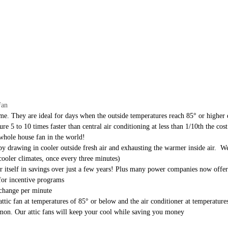
Fan
ome. They are ideal for days when the outside temperatures reach 85° or higher 
 5 to 10 times faster than central air conditioning at less than 1/10th the cost
whole house fan in the world!
y drawing in cooler outside fresh air and exhausting the warmer inside air. We
cooler climates, once every three minutes)
 for itself in savings over just a few years! Plus many power companies now offe
for incentive programs
 change per minute
 attic fan at temperatures of 85° or below and the air conditioner at temperatu
mmon. Our attic fans will keep your cool while saving you money