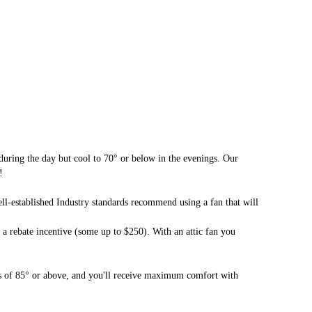
during the day but cool to 70° or below in the evenings. Our
!
ll-established Industry standards recommend using a fan that will
r a rebate incentive (some up to $250). With an attic fan you
res of 85° or above, and you'll receive maximum comfort with