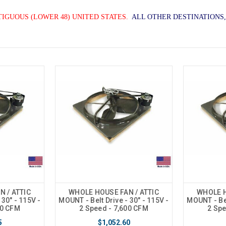
TIGUOUS (LOWER 48) UNITED STATES.
ALL OTHER DESTINATIONS,
 / ATTIC
WHOLE HOUSE FAN / ATTIC
WHOLE H
 30" - 115V -
MOUNT - Belt Drive - 30" - 115V -
MOUNT - Bel
00 CFM
2 Speed - 7,600 CFM
2 Spe
5
$1,052.60