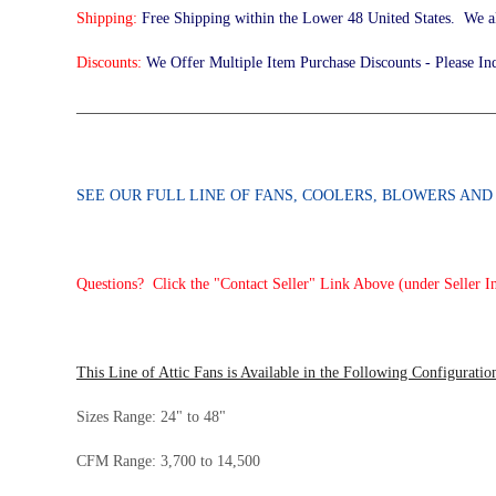
Shipping:
Free Shipping within the Lower 48 United States. We a
Discounts:
We Offer Multiple Item Purchase Discounts - Please In
______________________________________________________
SEE OUR FULL LINE OF FANS, COOLERS, BLOWERS AN
Questions? Click the "Contact Seller" Link Above (under Seller I
This Line of Attic Fans is Available in the Following Configuratio
Sizes Range: 24" to 48"
CFM Range: 3,700 to 14,500