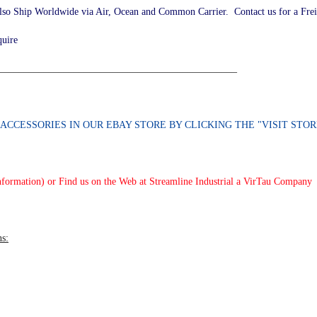
lso Ship Worldwide via Air, Ocean and Common Carrier. Contact us for a Fre
quire
________________________________________________
D ACCESSORIES
IN OUR EBAY STORE BY CLICKING THE "VISIT ST
nformation) or Find us on the Web at Streamline Industrial a VirTau Company
ns: