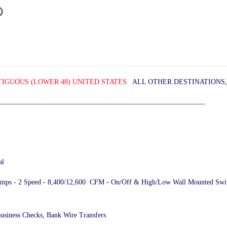
IGUOUS (LOWER 48) UNITED STATES.
ALL OTHER DESTINATIONS,
__________________________________________________________
al
2 Amps - 2 Speed - 8,400/12,600 CFM - On/Off & High/Low Wall Mounted Switch
Business Checks, Bank Wire Transfers