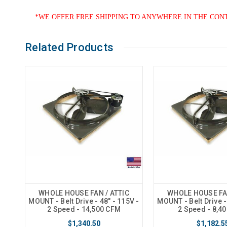
*WE OFFER FREE SHIPPING TO ANYWHERE IN THE CON
Related Products
WHOLE HOUSE FAN / ATTIC
WHOLE HOUSE FAN
MOUNT - Belt Drive - 48" - 115V -
MOUNT - Belt Drive -
2 Speed - 14,500 CFM
2 Speed - 8,4
$1,340.50
$1,182.5