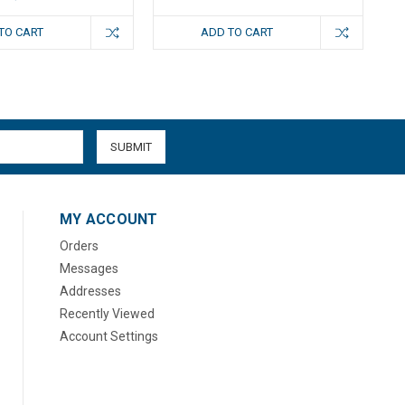
TO CART
ADD TO CART
MY ACCOUNT
Orders
Messages
Addresses
Recently Viewed
Account Settings