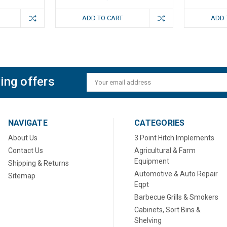
ADD TO CART
ADD 
ing offers
Email
Address
NAVIGATE
CATEGORIES
About Us
3 Point Hitch Implements
Contact Us
Agricultural & Farm
Equipment
Shipping & Returns
Automotive & Auto Repair
Sitemap
Eqpt
Barbecue Grills & Smokers
Cabinets, Sort Bins &
Shelving