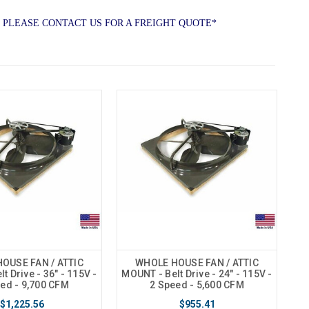
 PLEASE CONTACT US FOR A FREIGHT QUOTE*
OUSE FAN / ATTIC
WHOLE HOUSE FAN / ATTIC
t Drive - 36" - 115V -
MOUNT - Belt Drive - 24" - 115V -
ed - 9,700 CFM
2 Speed - 5,600 CFM
$1,225.56
$955.41